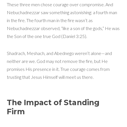
These three men chose courage over compromise. And
Nebuchadnezzar saw something astonishing: a fourth man
in the fire. The fourth man in the fire wasn’t as
Nebuchadnezzar observed, “like a son of the gods,” He was
the Son of the one true God (Daniel 3:25).
Shadrach, Meshach, and Abednego weren’t alone—and
neither are we. God may not remove the fire, but He
promises His presence in it. True courage comes from
trusting that Jesus Himself will meet us there.
The Impact of Standing
Firm