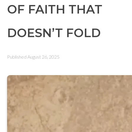
OF FAITH THAT
DOESN’T FOLD
Published
August 26, 2025