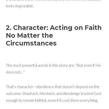
looks impossible.
2. Character: Acting on Faith
No Matter the
Circumstances
The most powerful words in this story are: “But even if He
does not…”
That’s character—obedience that doesn’t depend on the
outcome. Shadrach, Meshach, and Abednego trusted God
enough to remain faithful, even if it cost them everything.