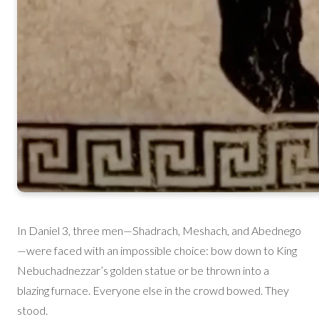
In Daniel 3, three men—Shadrach, Meshach, and Abednego
—were faced with an impossible choice: bow down to King
Nebuchadnezzar’s golden statue or be thrown into a
blazing furnace. Everyone else in the crowd bowed. They
stood.