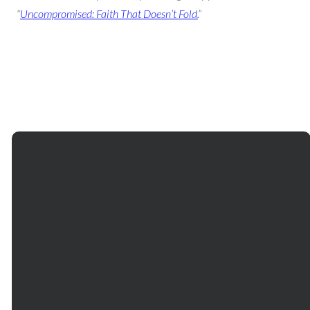
“
Uncompromised: Faith That Doesn’t Fold.
”
Email
Phone
Our
Giving
Services