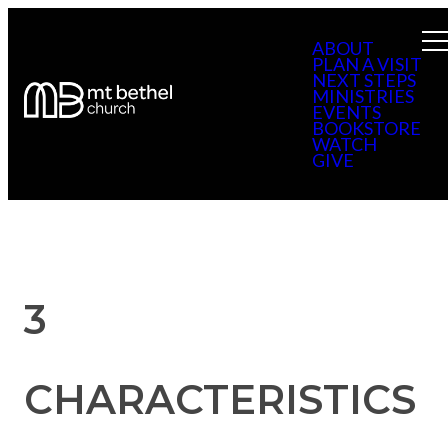
ABOUT
PLAN A VISIT
NEXT STEPS
MINISTRIES
EVENTS
BOOKSTORE
WATCH
GIVE
3
CHARACTERISTICS