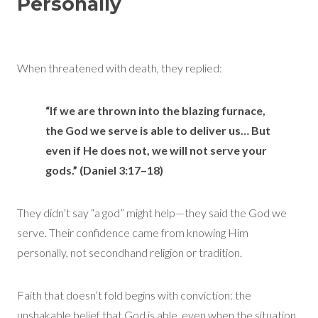
Personally
When threatened with death, they replied:
“If we are thrown into the blazing furnace,
the God we serve is able to deliver us… But
even if He does not, we will not serve your
gods.” (Daniel 3:17–18)
They didn’t say “a god” might help—they said the God we
serve. Their confidence came from knowing Him
personally, not secondhand religion or tradition.
Faith that doesn’t fold begins with conviction: the
unshakable belief that God is able, even when the situation