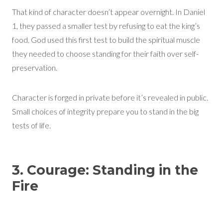
That kind of character doesn’t appear overnight. In Daniel
1, they passed a smaller test by refusing to eat the king’s
food. God used this first test to build the spiritual muscle
they needed to choose standing for their faith over self-
preservation.
Character is forged in private before it’s revealed in public.
Small choices of integrity prepare you to stand in the big
tests of life.
3. Courage: Standing in the
Fire