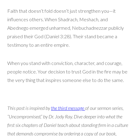
Faith that doesn’t fold doesn’t just strengthen you—it
influences others. When Shadrach, Meshach, and
Abednego emerged unharmed, Nebuchadnezzar publicly
praised their God (Daniel 3:28). Their stand became a
testimony to an entire empire.
When you stand with conviction, character, and courage,
people notice. Your decision to trust God in the fire may be
the very thing that inspires someone else to do the same.
This post is inspired by
the third message
of our sermon series,
“Uncompromised,” by Dr. Jody Ray. Dive deeper into what the
first six chapters of Daniel teach about standing firm in a culture
that demands compromise by ordering a copy of our book,