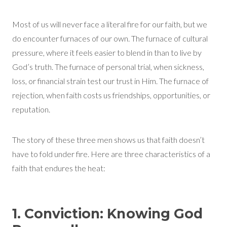
Most of us will never face a literal fire for our faith, but we
do encounter furnaces of our own. The furnace of cultural
pressure, where it feels easier to blend in than to live by
God’s truth. The furnace of personal trial, when sickness,
loss, or financial strain test our trust in Him. The furnace of
rejection, when faith costs us friendships, opportunities, or
reputation.
The story of these three men shows us that faith doesn’t
have to fold under fire. Here are three characteristics of a
faith that endures the heat:
1. Conviction: Knowing God