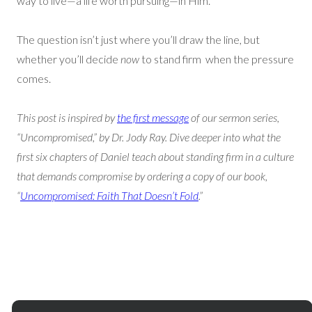
way to live—a life worth pursuing—in Him.
The question isn’t just where you’ll draw the line, but
whether you’ll decide
now
to stand firm when the pressure
comes.
This post is inspired by
the first message
of our sermon series,
“Uncompromised,” by Dr. Jody Ray. Dive deeper into what the
first six chapters of Daniel teach about standing firm in a culture
that demands compromise by ordering a copy of our book,
“
Uncompromised: Faith That Doesn’t Fold
.”