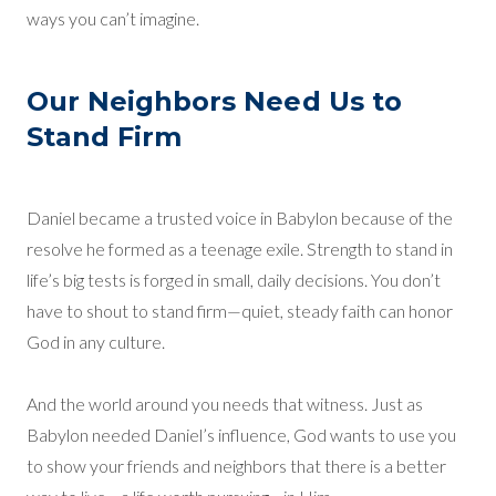
ways you can’t imagine.
Our Neighbors Need Us to
Stand Firm
Daniel became a trusted voice in Babylon because of the
resolve he formed as a teenage exile. Strength to stand in
life’s big tests is forged in small, daily decisions. You don’t
have to shout to stand firm—quiet, steady faith can honor
God in any culture.
And the world around you needs that witness. Just as
Babylon needed Daniel’s influence, God wants to use you
to show your friends and neighbors that there is a better