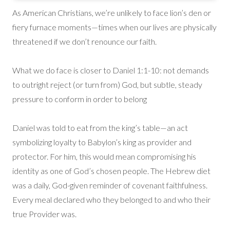
As American Christians, we’re unlikely to face lion’s den or
fiery furnace moments—times when our lives are physically
threatened if we don’t renounce our faith.
What we do face is closer to Daniel 1:1-10: not demands
to outright reject (or turn from) God, but subtle, steady
pressure to conform in order to belong
Daniel was told to eat from the king’s table—an act
symbolizing loyalty to Babylon’s king as provider and
protector. For him, this would mean compromising his
identity as one of God’s chosen people. The Hebrew diet
was a daily, God-given reminder of covenant faithfulness.
Every meal declared who they belonged to and who their
true Provider was.