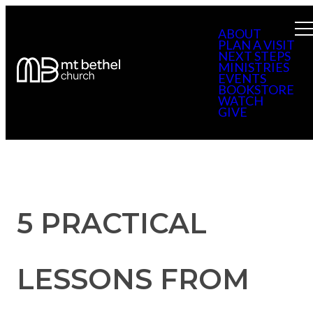
ABOUT
PLAN A VISIT
NEXT STEPS
MINISTRIES
EVENTS
BOOKSTORE
WATCH
GIVE
5 PRACTICAL
LESSONS FROM