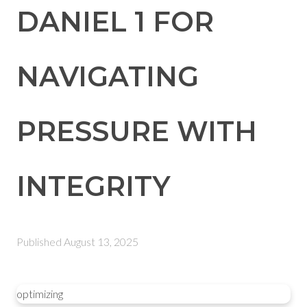
DANIEL 1 FOR
NAVIGATING
PRESSURE WITH
INTEGRITY
Published
August 13, 2025
optimizing