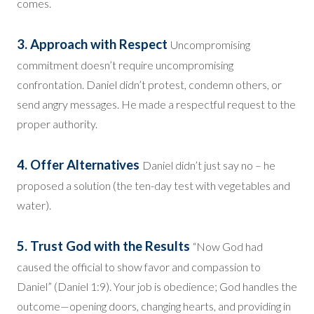
comes.
3. Approach with Respect
Uncompromising
commitment doesn’t require uncompromising
confrontation. Daniel didn’t protest, condemn others, or
send angry messages. He made a respectful request to the
proper authority.
4. Offer Alternatives
Daniel didn’t just say no – he
proposed a solution (the ten-day test with vegetables and
water).
5. Trust God with the Results
“Now God had
caused the official to show favor and compassion to
Daniel” (Daniel 1:9). Your job is obedience; God handles the
outcome—opening doors, changing hearts, and providing in