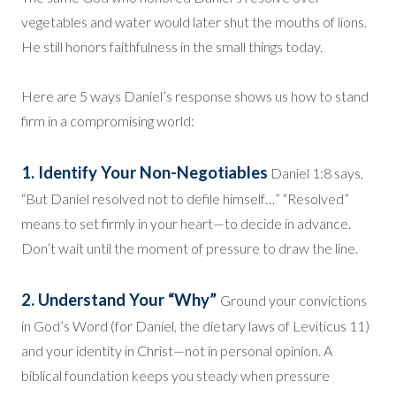
vegetables and water would later shut the mouths of lions.
He still honors faithfulness in the small things today.
Here are 5 ways Daniel’s response shows us how to stand
firm in a compromising world:
1. Identify Your Non-Negotiables
Daniel 1:8 says,
“But Daniel resolved not to defile himself…” “Resolved”
means to set firmly in your heart—to decide in advance.
Don’t wait until the moment of pressure to draw the line.
2. Understand Your “Why”
Ground your convictions
in God’s Word (for Daniel, the dietary laws of Leviticus 11)
and your identity in Christ—not in personal opinion. A
biblical foundation keeps you steady when pressure