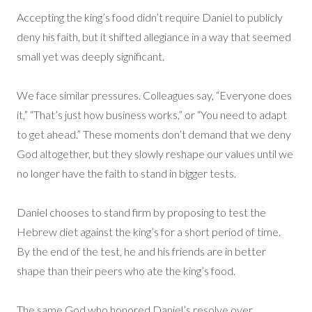
Accepting the king’s food didn’t require Daniel to publicly
deny his faith, but it shifted allegiance in a way that seemed
small yet was deeply significant.
We face similar pressures. Colleagues say, “Everyone does
it,” “That’s just how business works,” or “You need to adapt
to get ahead.” These moments don’t demand that we deny
God altogether, but they slowly reshape our values until we
no longer have the faith to stand in bigger tests.
Daniel chooses to stand firm by proposing to test the
Hebrew diet against the king’s for a short period of time.
By the end of the test, he and his friends are in better
shape than their peers who ate the king’s food.
The same God who honored Daniel’s resolve over