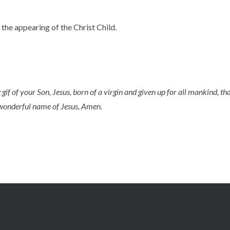
the appearing of the Christ Child.
 gif of your Son, Jesus, born of a virgin and given up for all mankind, 
d wonderful name of Jesus, Amen.