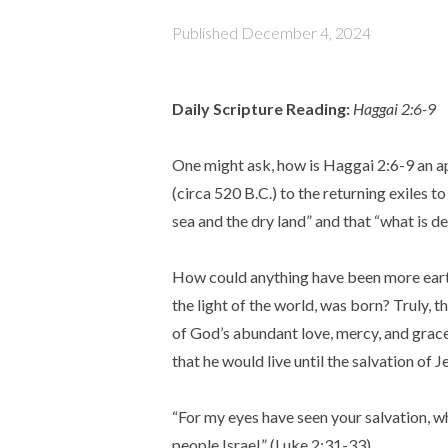
Published
December 4, 2024
Daily Scripture Reading:
Haggai 2:6-9
One might ask, how is Haggai 2:6-9 an a
(circa 520 B.C.) to the returning exiles 
sea and the dry land” and that “what is de
How could anything have been more eart
the light of the world, was born? Truly, 
of God’s abundant love, mercy, and grace
that he would live until the salvation of
“For my eyes have seen your salvation, whi
people Israel.” (Luke 2:31-33)