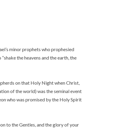
rael’s minor prophets who prophesied
o “shake the heavens and the earth, the
pherds on that Holy Night when Christ,
ation of the world) was the seminal event
meon who was promised by the Holy Spirit
ion to the Gentles, and the glory of your