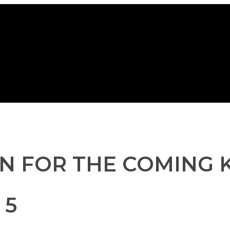
N FOR THE COMING K
 5