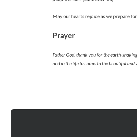
May our hearts rejoice as we prepare for 
Prayer
Father God, thank you for the earth-shaking
and in the life to come. In the beautiful an