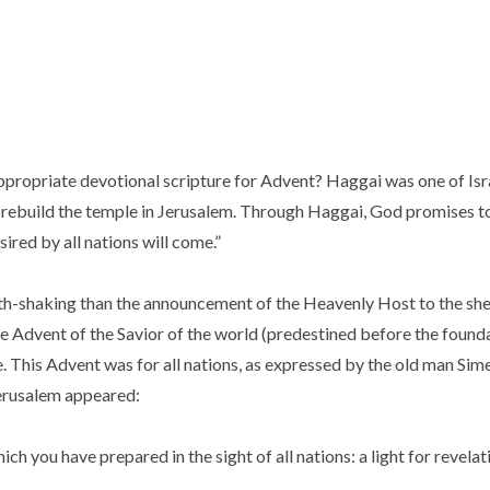
ppropriate devotional scripture for Advent? Haggai was one of Is
to rebuild the temple in Jerusalem. Through Haggai, God promises t
sired by all nations will come.”
h-shaking than the announcement of the Heavenly Host to the she
the Advent of the Savior of the world (predestined before the found
. This Advent was for all nations, as expressed by the old man Si
 Jerusalem appeared:
ch you have prepared in the sight of all nations: a light for revelat