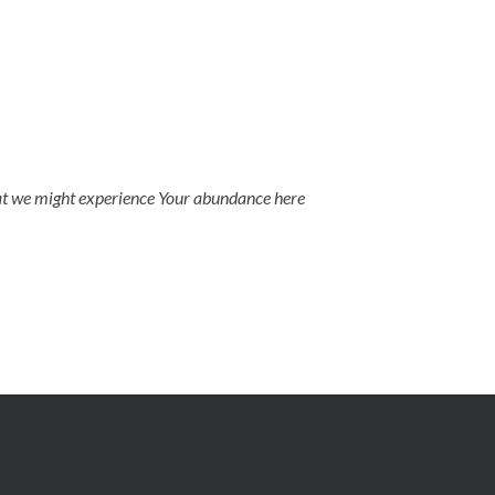
that we might experience Your abundance here