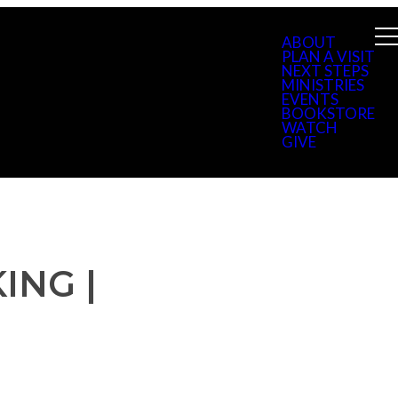
ABOUT
PLAN A VISIT
NEXT STEPS
MINISTRIES
EVENTS
BOOKSTORE
WATCH
GIVE
ING |