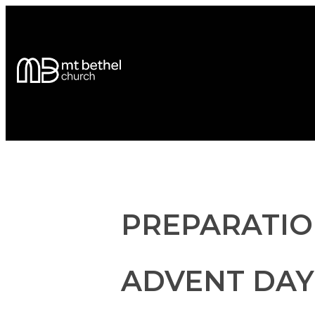
PREPARATIO
ADVENT DAY