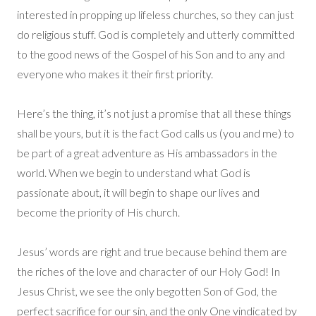
interested in propping up lifeless churches, so they can just
do religious stuff. God is completely and utterly committed
to the good news of the Gospel of his Son and to any and
everyone who makes it their first priority.
Here’s the thing, it’s not just a promise that all these things
shall be yours, but it is the fact God calls us (you and me) to
be part of a great adventure as His ambassadors in the
world. When we begin to understand what God is
passionate about, it will begin to shape our lives and
become the priority of His church.
Jesus’ words are right and true because behind them are
the riches of the love and character of our Holy God! In
Jesus Christ, we see the only begotten Son of God, the
perfect sacrifice for our sin, and the only One vindicated by