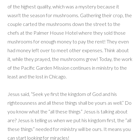
of the highest quality, which was a mystery because it
wasn't the season for mushrooms. Gathering their crop, the
couple carted the mushrooms down the street to the
chefs at the Palmer House Hotel where they sold those
mushrooms for enough money to pay the rent! They even
had money left over to meet other expenses. Think about
it, while they prayed, the mushrooms grew! Today, the work
of the Pacific Garden Mission continues in ministry to the
least and the lost in Chicago.
Jesus said, “Seek ye first the kingdom of God and his
righteousness and all these things shall be yours as well.” Do
you know what the “all these things” Jesus is talking about
are? Jesus is telling us when we put his kingdom first, the “all
these things” needed for ministry will be ours. It means you
can start looking for miracles!