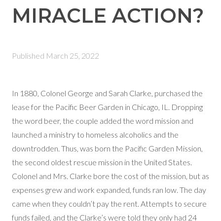
MIRACLE ACTION?
Published
March 25, 2022
In 1880, Colonel George and Sarah Clarke, purchased the
lease for the Pacific Beer Garden in Chicago, IL. Dropping
the word beer, the couple added the word mission and
launched a ministry to homeless alcoholics and the
downtrodden. Thus, was born the Pacific Garden Mission,
the second oldest rescue mission in the United States.
Colonel and Mrs. Clarke bore the cost of the mission, but as
expenses grew and work expanded, funds ran low. The day
came when they couldn’t pay the rent. Attempts to secure
funds failed, and the Clarke’s were told they only had 24