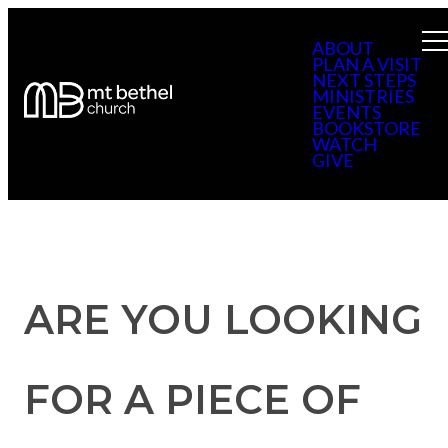
ABOUT
PLAN A VISIT
NEXT STEPS
MINISTRIES
EVENTS
BOOKSTORE
WATCH
GIVE
ARE YOU LOOKING
FOR A PIECE OF