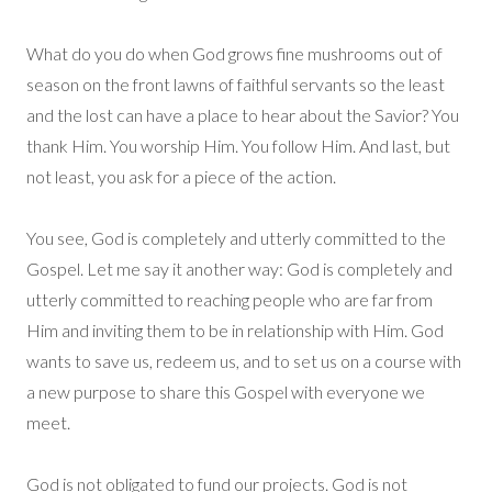
What do you do when God grows fine mushrooms out of
season on the front lawns of faithful servants so the least
and the lost can have a place to hear about the Savior? You
thank Him. You worship Him. You follow Him. And last, but
not least, you ask for a piece of the action.
You see, God is completely and utterly committed to the
Gospel. Let me say it another way: God is completely and
utterly committed to reaching people who are far from
Him and inviting them to be in relationship with Him. God
wants to save us, redeem us, and to set us on a course with
a new purpose to share this Gospel with everyone we
meet.
God is not obligated to fund our projects. God is not