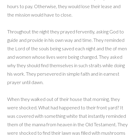
hours to pay. Otherwise, they would lose their lease and
the mission would have to close.
Throughout the night they prayed fervently, asking God to
guide and provide in his own way and time. They reminded
the Lord of the souls being saved each night and the of men
and women whose lives were being changed. They asked
why they should find themselves in such straits while doing
his work. They persevered in simple faith and in earnest
prayer until dawn.
When they walked out of their house that morning, they
were shocked. What had happened to their front yard? It
was covered with something white that instantly reminded
them of the manna from heaven in the Old Testament. They
were shocked to find their lawn was filled with mushrooms