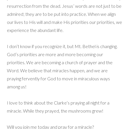
resurrection from the dead. Jesus’ words are not just to be
admired; they are to be put into practice. When we align
our lives to His will and make His priorities our priorities, we
experience the abundant life.
I don’t know if you recognize it, but Mt. Bethel is changing.
God’s priorities are more and more becoming our
priorities. We are becoming a church of prayer and the
Word. We believe that miracles happen, and we are
praying fervently for God to move in miraculous ways
among us!
I love to think about the Clarke’s praying all night for a
miracle. While they prayed, the mushrooms grew!
Will you join me today and pray for a miracle?