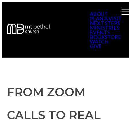
ABOUT
PLAN A VISIT
NEXT STEPS
MINISTRIES
EVENTS
BOOKSTORE
WATCH
GIVE
FROM ZOOM
CALLS TO REAL