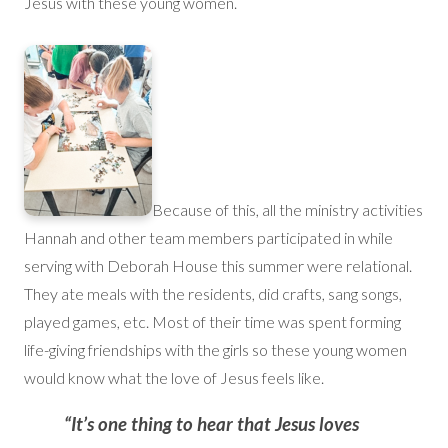
Jesus with these young women.
Because of this, all the ministry activities
Hannah and other team members participated in while
serving with Deborah House this summer were relational.
They ate meals with the residents, did crafts, sang songs,
played games, etc. Most of their time was spent forming
life-giving friendships with the girls so these young women
would know what the love of Jesus feels like.
“It’s one thing to hear that Jesus loves