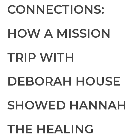
CONNECTIONS:
HOW A MISSION
TRIP WITH
DEBORAH HOUSE
SHOWED HANNAH
THE HEALING