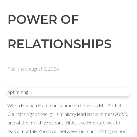
POWER OF
RELATIONSHIPS
Published
August 8, 2024
optimizing
When Hannah Hammond came on board as Mt. Bethel
Church’s high school girl’s ministry lead last summer (2023),
one of the ministry responsibilities she inherited was to
lead a monthly Zoom call between our church’s high school