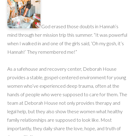
God erased those doubts in Hannah’s
mind through her mission trip this summer. “It was powerful
when I walked in and one of the girls said, ‘Oh my gosh, it’s
Hannah!’ They remembered me!”
As a safehouse and recovery center, Deborah House
provides a stable, gospel-centered environment for young
women who’ve experienced deep trauma, often at the
hands of people who were supposed to care for them. The
team at Deborah House not only provides therapy and
legal help, but they also show these women what healthy
family relationships are supposed to look like. Most
importantly, they daily share the love, hope, and truth of