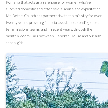
Romania that acts as a safehouse for women who’ve
survived domestic and often sexual abuse and exploitation.
Mt. Bethel Church has partnered with this ministry for over
twenty years, providing financial assistance, sending short-
term missions teams, and in recent years, through the
monthly Zoom Calls between Deborah House and our high
school girls.