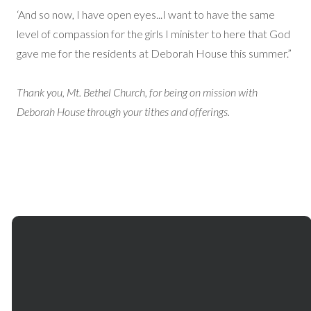
‘And so now, I have open eyes...I want to have the same
level of compassion for the girls I minister to here that God
gave me for the residents at Deborah House this summer.”
Thank you, Mt. Bethel Church, for being on mission with
Deborah House through your tithes and offerings.