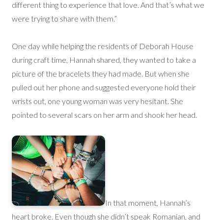
different thing to experience that love. And that’s what we
were trying to share with them.”
One day while helping the residents of Deborah House
during craft time, Hannah shared, they wanted to take a
picture of the bracelets they had made. But when she
pulled out her phone and suggested everyone hold their
wrists out, one young woman was very hesitant. She
pointed to several scars on her arm and shook her head.
In that moment, Hannah’s
heart broke. Even though she didn’t speak Romanian, and