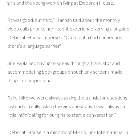
girls and the young women living at Deborah House.
“It was good, but hard,” Hannah said about the monthly
video calls prior to her recent experience serving alongside
Deborah House in-person. “On top of a bad connection,
there’s a language barrier.”
She explained having to speak through a translator and
accommodating both groups on such tiny screens made
things feel impersonal.
“It felt like we were always asking the translator questions
instead of really asking the girls questions. It was always a
little intimidating for our girls to start a conversation.”
Deborah House is a ministry of Missio Link International in