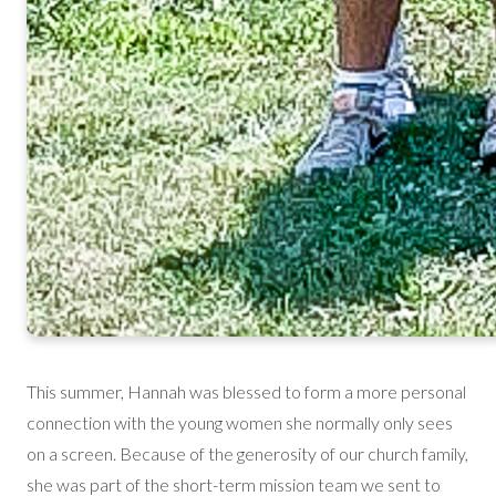
This summer, Hannah was blessed to form a more personal
connection with the young women she normally only sees
on a screen. Because of the generosity of our church family,
she was part of the short-term mission team we sent to