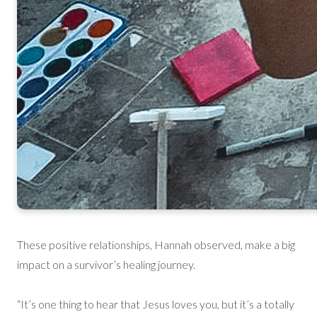
These positive relationships, Hannah observed, make a big
impact on a survivor’s healing journey.
“It’s one thing to hear that Jesus loves you, but it’s a totally