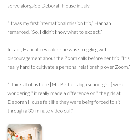
serve alongside Deborah House in July.
“It was my first international mission trip,” Hannah
remarked. “So, I didn’t know what to expect.”
In fact, Hannah revealed she was struggling with
discouragement about the Zoom calls before her trip. “It’s
really hard to cultivate a personal relationship over Zoom.”
“I think all of us here [Mt. Bethel’s high school girls] were
wondering if it really made a difference or if the girls at
Deborah House felt like they were being forced to sit
through a 30-minute video call.”