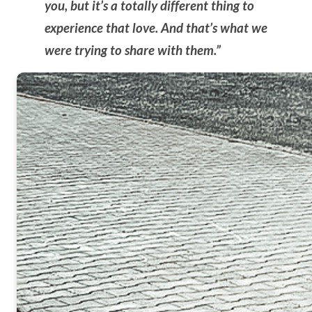
you, but it’s a totally different thing to
experience that love. And that’s what we
were trying to share with them.”