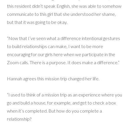
this resident didn’t speak English, she was able to somehow
communicate to this girl that she understood her shame,
but that it was going to be okay.
“Now that I’ve seen what a difference intentional gestures
to build relationships can make, I want to be more
encouraging for our girls here when we participate in the
Zoom calls. There is a purpose. It does make a difference.”
Hannah agrees this mission trip changed her life.
“I used to think of a mission trip as an experience where you
go and build a house, for example, and get to check a box
when it’s completed. But how do you complete a
relationship?