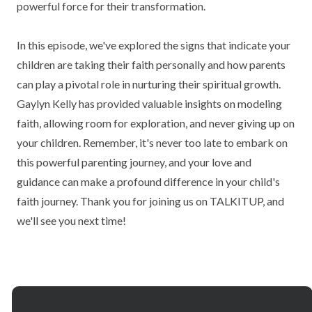
powerful force for their transformation.
In this episode, we've explored the signs that indicate your
children are taking their faith personally and how parents
can play a pivotal role in nurturing their spiritual growth.
Gaylyn Kelly has provided valuable insights on modeling
faith, allowing room for exploration, and never giving up on
your children. Remember, it's never too late to embark on
this powerful parenting journey, and your love and
guidance can make a profound difference in your child's
faith journey. Thank you for joining us on TALKITUP, and
we'll see you next time!