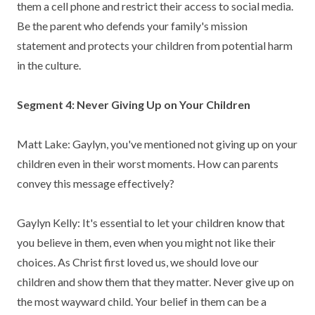
them a cell phone and restrict their access to social media.
Be the parent who defends your family's mission
statement and protects your children from potential harm
in the culture.
Segment 4: Never Giving Up on Your Children
Matt Lake: Gaylyn, you've mentioned not giving up on your
children even in their worst moments. How can parents
convey this message effectively?
Gaylyn Kelly: It's essential to let your children know that
you believe in them, even when you might not like their
choices. As Christ first loved us, we should love our
children and show them that they matter. Never give up on
the most wayward child. Your belief in them can be a