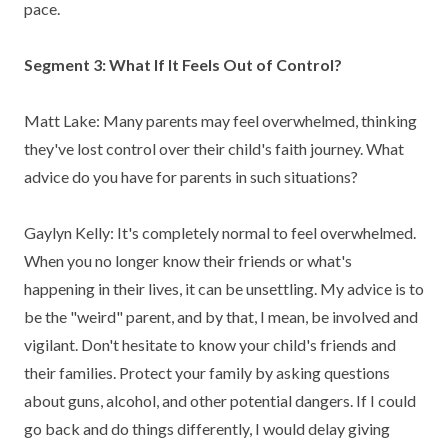
pace.
Segment 3: What If It Feels Out of Control?
Matt Lake: Many parents may feel overwhelmed, thinking
they've lost control over their child's faith journey. What
advice do you have for parents in such situations?
Gaylyn Kelly: It's completely normal to feel overwhelmed.
When you no longer know their friends or what's
happening in their lives, it can be unsettling. My advice is to
be the "weird" parent, and by that, I mean, be involved and
vigilant. Don't hesitate to know your child's friends and
their families. Protect your family by asking questions
about guns, alcohol, and other potential dangers.
If I could
go back and do things differently, I would delay giving