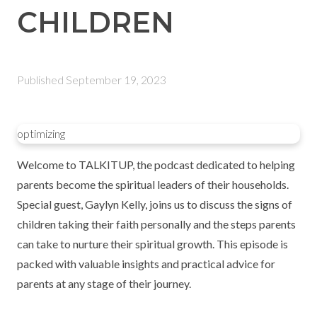
CHILDREN
Published
September 19, 2023
optimizing
Welcome to TALKITUP, the podcast dedicated to helping
parents become the spiritual leaders of their households.
Special guest, Gaylyn Kelly, joins us to discuss the signs of
children taking their faith personally and the steps parents
can take to nurture their spiritual growth. This episode is
packed with valuable insights and practical advice for
parents at any stage of their journey.