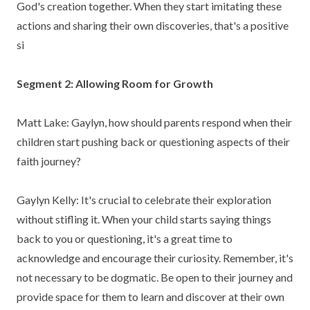
God's creation together. When they start imitating these
actions and sharing their own discoveries, that's a positive
si
Segment 2: Allowing Room for Growth
Matt Lake: Gaylyn, how should parents respond when their
children start pushing back or questioning aspects of their
faith journey?
Gaylyn Kelly: It's crucial to celebrate their exploration
without stifling it. When your child starts saying things
back to you or questioning, it's a great time to
acknowledge and encourage their curiosity. Remember, it's
not necessary to be dogmatic. Be open to their journey and
provide space for them to learn and discover at their own