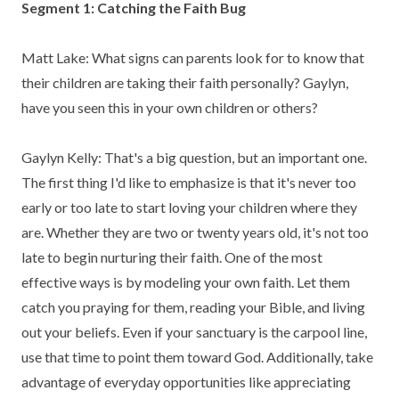
Segment 1: Catching the Faith Bug
Matt Lake: What signs can parents look for to know that
their children are taking their faith personally? Gaylyn,
have you seen this in your own children or others?
Gaylyn Kelly: That's a big question, but an important one.
The first thing I'd like to emphasize is that it's never too
early or too late to start loving your children where they
are. Whether they are two or twenty years old, it's not too
late to begin nurturing their faith. One of the most
effective ways is by modeling your own faith. Let them
catch you praying for them, reading your Bible, and living
out your beliefs. Even if your sanctuary is the carpool line,
use that time to point them toward God. Additionally, take
advantage of everyday opportunities like appreciating