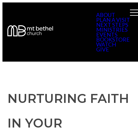
ABOUT
PLAN A VISIT
NEXT STEPS
MINISTRIES
EVENTS
BOOKSTORE
WATCH
GIVE
NURTURING FAITH
IN YOUR