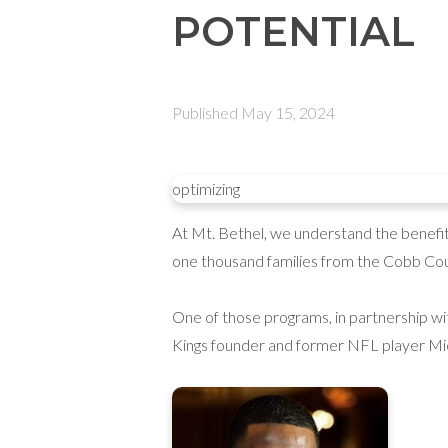
POTENTIAL
Published
May 15, 2024
optimizing
At Mt. Bethel, we understand the benefits 
one thousand families from the Cobb Cou
One of those programs, in partnership w
Kings founder and former NFL player Mi