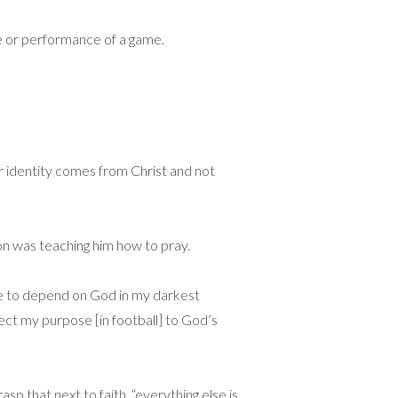
ome or performance of a game.
eir identity comes from Christ and not
son was teaching him how to pray.
me to depend on God in my darkest
ect my purpose [in football] to God’s
asp that next to faith, “everything else is