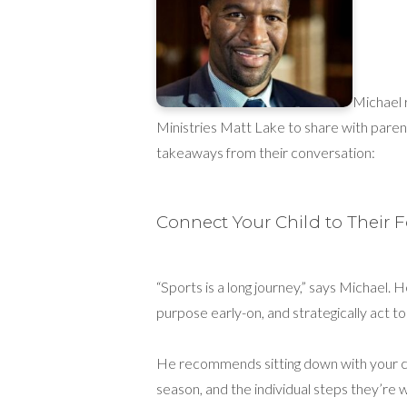
Michael 
Ministries Matt Lake to share with paren
takeaways from their conversation:
Connect Your Child to Their 
“Sports is a long journey,” says Michael. H
purpose early-on, and strategically act 
He recommends sitting down with your chi
season, and the individual steps they’re wi