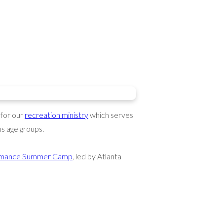
 for our
recreation ministry
which serves
s age groups.
formance Summer Camp
, led by Atlanta