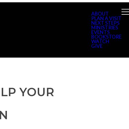
ABOUT
PLAN A VISIT
NEXT STEPS
MINISTRIES
EVENTS
BOOKSTORE
WATCH
GIVE
ELP YOUR
EN