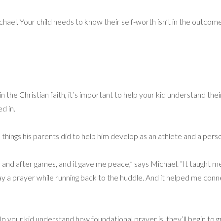
Michael. Your child needs to know their self-worth isn’t in the outc
in the Christian faith, it’s important to help your kid understand th
d in.
 things his parents did to help him develop as an athlete and a per
nd after games, and it gave me peace,” says Michael. “It taught 
say a prayer while running back to the huddle. And it helped me conn
lp your kid understand how foundational prayer is, they’ll begin to gr