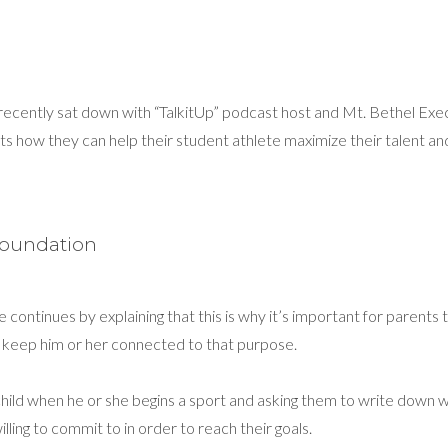
recently sat down with “TalkitUp” podcast host and Mt. Bethel Ex
ts how they can help their student athlete maximize their talent an
Foundation
e continues by explaining that this is why it’s important for parents 
to keep him or her connected to that purpose.
ld when he or she begins a sport and asking them to write down why
lling to commit to in order to reach their goals.