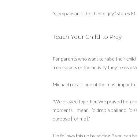
“Comparison is the thief of joy,” states 
Teach Your Child to Pray
For parents who want to raise their child 
from sports or the activity they’re involve
Michael recalls one of the most impactful
“We prayed together. We prayed before a
moments. I mean, I’d drop a ball and I’d 
purpose [for me].”
He follows this up by adding, if you can he