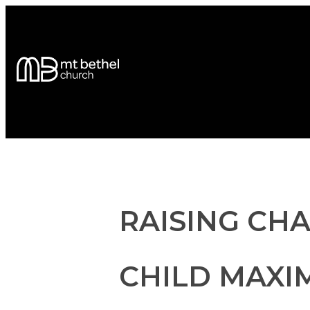
RAISING CH
CHILD MAXIM