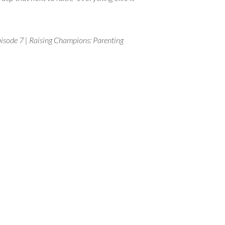
isode 7 | Raising Champions: Parenting