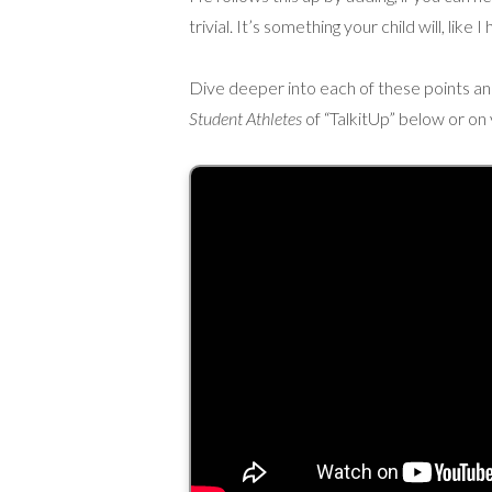
trivial. It’s something your child will, like
Dive deeper into each of these points and 
Student Athletes
of “TalkitUp” below or on