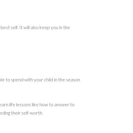
t self. It will also keep you in the
ble to spend with your child in the season
earn life lessons like how to answer to
eding their self-worth.