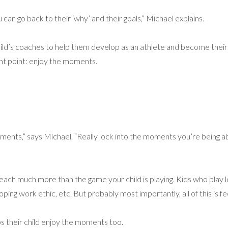
an go back to their ‘why’ and their goals,” Michael explains.
ld’s coaches to help them develop as an athlete and become their bes
t point: enjoy the moments.
moments,” says Michael. “Really lock into the moments you’re being a
teach much more than the game your child is playing. Kids who play l
ping work ethic, etc. But probably most importantly, all of this is fe
s their child enjoy the moments too.