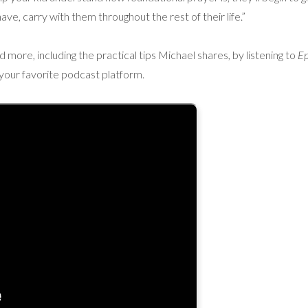
 I have, carry with them throughout the rest of their life.”
more, including the practical tips Michael shares, by listening to
Ep
 your favorite podcast platform.