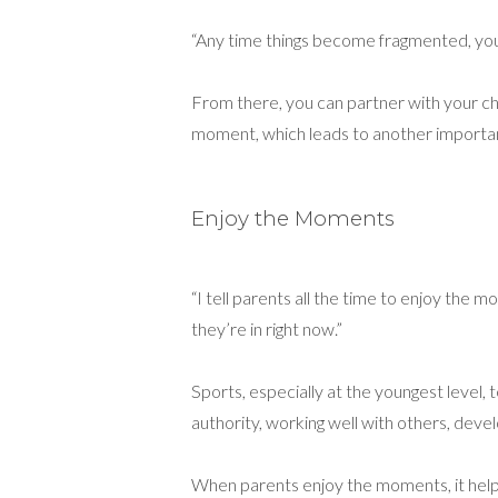
“Any time things become fragmented, you c
From there, you can partner with your chi
moment, which leads to another importan
Enjoy the Moments
“I tell parents all the time to enjoy the 
they’re in right now.”
Sports, especially at the youngest level, 
authority, working well with others, develo
When parents enjoy the moments, it help