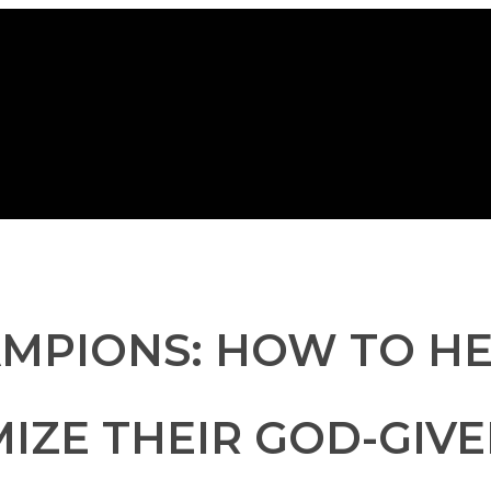
AMPIONS: HOW TO H
IZE THEIR GOD-GIV