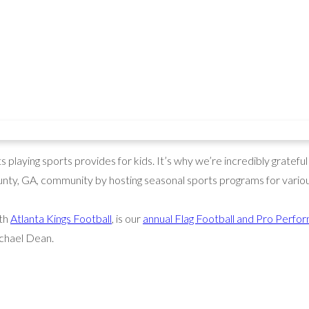
playing sports provides for kids. It’s why we’re incredibly grateful
nty, GA, community by hosting seasonal sports programs for variou
ith
Atlanta Kings Football
, is our
annual Flag Football and Pro Per
chael Dean.