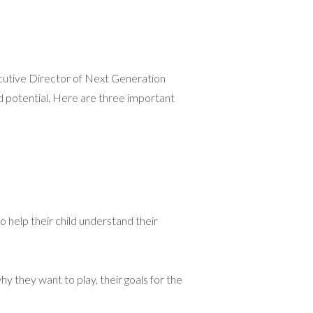
ecutive Director of Next Generation
d potential. Here are three important
to help their child understand their
 they want to play, their goals for the