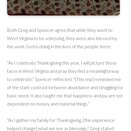
Both Greg and Spencer agree that while they went to
West Virginia to be a blessing, they were also blessed by
the work God is doing in the lives of the people there.
“As I celebrate Thanksgiving this year, I will picture those
faces in West Virginia and pray they find a meaningful way
to celebrate,” Spencer reflected. “[This trip] reminded me
of the stark contrast between abundance and struggling for
basic need. It also taught me that happiness and joy are not
dependent on money and material things.”
“As I gather my family for Thanksgiving, [this experience
helped change] what we see as blessings,” Greg stated.