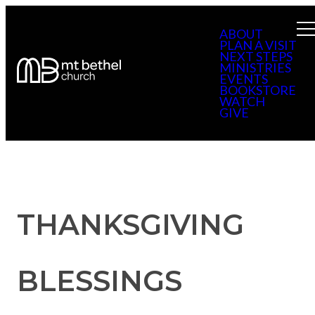
ABOUT
PLAN A VISIT
NEXT STEPS
MINISTRIES
EVENTS
BOOKSTORE
WATCH
GIVE
THANKSGIVING
BLESSINGS