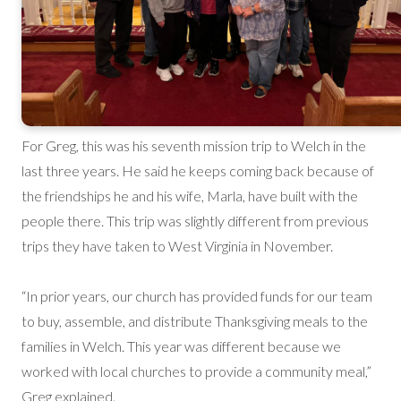
For Greg, this was his seventh mission trip to Welch in the
last three years. He said he keeps coming back because of
the friendships he and his wife, Marla, have built with the
people there. This trip was slightly different from previous
trips they have taken to West Virginia in November.
“In prior years, our church has provided funds for our team
to buy, assemble, and distribute Thanksgiving meals to the
families in Welch. This year was different because we
worked with local churches to provide a community meal,”
Greg explained.