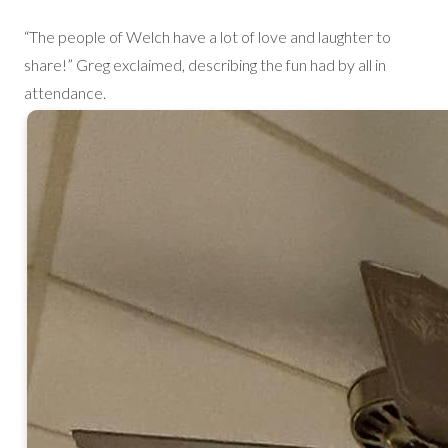
“The people of Welch have a lot of love and laughter to
share!” Greg exclaimed, describing the fun had by all in
attendance.