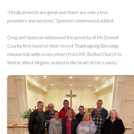
“Medical needs are great and there are only a few
providers and services,” Spencer Underwood added.
Greg and Spencer witnessed the poverty of McDowell
County first-hand on their recent Thanksgiving Blessings
mission trip with seven others from Mt. Bethel Church to
Welch, West Virginia, seated in the heart of the county.