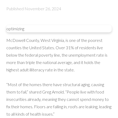
Published
November 26, 2024
optimizing
McDowell County, West Virginia, is one of the poorest
counties the United States. Over 31% of residents live
below the federal poverty line, the unemployment rate is
more than triple the national average, and it holds the
highest adult illiteracy rate in the state.
“Most of the homes there have structural aging, causing
them to fail,” shared Greg Arnold. “People live with food
insecurities already, meaning they cannot spend money to
fix their homes. Floors are falling in, roofs are leaking, leading
to all kinds of health issues.”