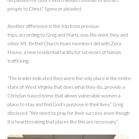
people to Christ,” Spencer pleaded.
Another difference in this trip from previous
trips, according to Greg and Marla, was the work they and
other Mt. Bethel Church team members did with Zera
House, a new residential facility for survivors of human
trafficking.
“The leader indicated they were the only place in the entire
state of West Virginia that does what they do...provide a
Christian-based home that allows vulnerable women a
place to stay and find God’s purpose in their lives,” Greg
disclosed. “We need to pray for their success, even though
it is heartbreaking that places like this are necessary.”