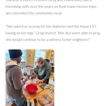
friendship with over the years on their many mission trips,
also attended the community meal.
“She asked us to pray for her diabetes and the impact it’s
having on her legs,” Greg shared. “We also were able to pray
she would continue to be a witness to her neighbors!”