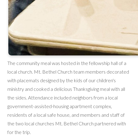
The community meal was hosted in the fellowship hall of a
local church. Mt. Bethel Church team members decorated
with placemats designed by the kids of our children's
ministry and cooked a delicious Thanksgiving meal with all
the sides. Attendance included neighbors from a local
government-assisted-housing apartment complex,
residents of a local safe house, and members and staff of
the two local churches Mt. Bethel Church partnered with
for the trip.