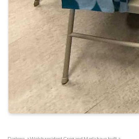
Darlene, a Welch resident Greg and Marla have built a