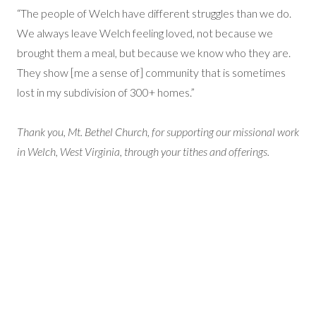
“The people of Welch have different struggles than we do.
We always leave Welch feeling loved, not because we
brought them a meal, but because we know who they are.
They show [me a sense of] community that is sometimes
lost in my subdivision of 300+ homes.”
Thank you, Mt. Bethel Church, for supporting our missional work
in Welch, West Virginia, through your tithes and offerings.