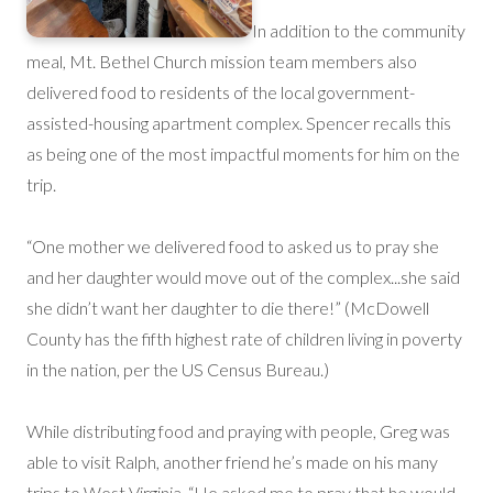
In addition to the community
meal, Mt. Bethel Church mission team members also
delivered food to residents of the local government-
assisted-housing apartment complex. Spencer recalls this
as being one of the most impactful moments for him on the
trip.
“One mother we delivered food to asked us to pray she
and her daughter would move out of the complex...she said
she didn’t want her daughter to die there!” (McDowell
County has the fifth highest rate of children living in poverty
in the nation, per the US Census Bureau.)
While distributing food and praying with people, Greg was
able to visit Ralph, another friend he’s made on his many
trips to West Virginia. “He asked me to pray that he would