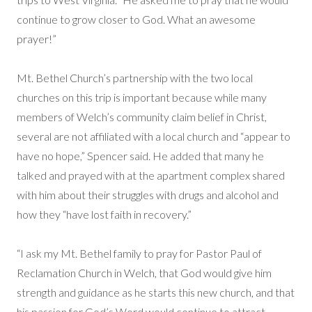
continue to grow closer to God. What an awesome
prayer!”
Mt. Bethel Church’s partnership with the two local
churches on this trip is important because while many
members of Welch’s community claim belief in Christ,
several are not affiliated with a local church and “appear to
have no hope,” Spencer said. He added that many he
talked and prayed with at the apartment complex shared
with him about their struggles with drugs and alcohol and
how they “have lost faith in recovery.”
“I ask my Mt. Bethel family to pray for Pastor Paul of
Reclamation Church in Welch, that God would give him
strength and guidance as he starts this new church, and that
his passion for God’s Word would continue to attract