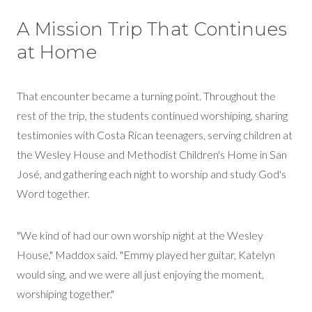
A Mission Trip That Continues
at Home
That encounter became a turning point. Throughout the
rest of the trip, the students continued worshiping, sharing
testimonies with Costa Rican teenagers, serving children at
the Wesley House and Methodist Children's Home in San
José, and gathering each night to worship and study God's
Word together.
"We kind of had our own worship night at the Wesley
House," Maddox said. "Emmy played her guitar, Katelyn
would sing, and we were all just enjoying the moment,
worshiping together."