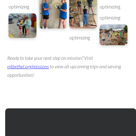
optimizing
optimizing
optimizing
optimizing
Ready to take your next step on mission? Visit
mtbethel.org/missions
to view all upcoming trips and serving
opportunities!