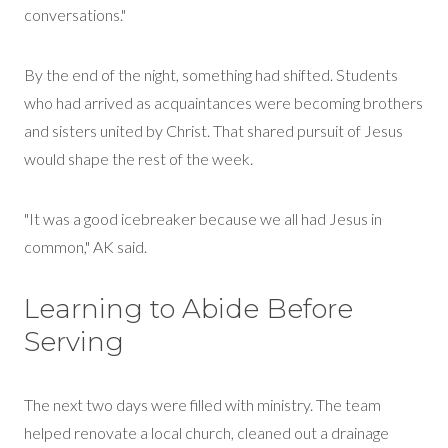
conversations."
By the end of the night, something had shifted. Students
who had arrived as acquaintances were becoming brothers
and sisters united
by
Christ. That shared pursuit of Jesus
would shape the rest of the week.
"It was a good icebreaker because we all had Jesus in
common," AK said.
Learning to Abide Before
Serving
The next two days were filled with ministry. The team
helped renovate a local church, cleaned out a drainage