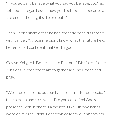
"If you actually believe what you say you believe, you'll go
tell people regardless of how you feel about it, because at
the end of the day, it's life or death."
Then Cedric shared that he had recently been diagnosed
with cancer. Although he
didn't
know what the future held,
he
remained
confident that God is good.
Gaylyn Kelly, Mt. Bethel's Lead Pastor of Discipleship and
Missions
, invited the team to gather around Cedric and
pray.
"We huddled up and put our hands on him," Maddox said. "It
felt so deep and so raw.
It's
like you could feel God's
presence with us there. I almost felt like His two hands
were on my shoulders. I don't typically cry during prayers,