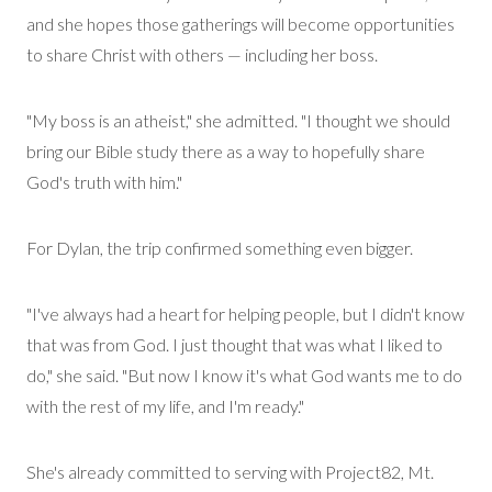
and
she
hopes those gatherings will become opportunities
to share Christ with others
—
including her boss.
"My boss is an atheist," she admitted. "I thought we should
bring our Bible study t
here
as a way to hopefully share
God's truth with him."
For Dylan, the trip confirmed something even bigger.
"I've always had a heart for helping people, but I didn't know
that was from God. I just thought that was what I liked to
do," she said. "But now I know it's what God wants me to do
with the rest of my life, and I'm ready."
She's
already committed to serving with Project82, Mt.