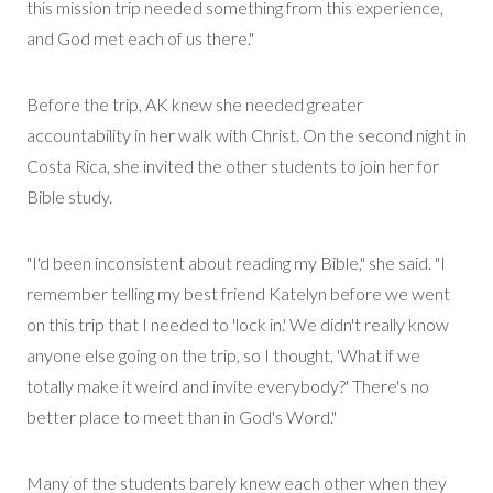
this mission trip needed something from this experience,
and God met each of us there."
Before the trip, AK knew she needed greater
accountability in her walk with Christ. On the second night in
Costa Rica, she invited the other students to join her for
Bible study.
"I'd been inconsistent about reading my Bible," she said. "I
remember telling my best friend Katelyn before we went
on this trip that I needed to 'lock in.' We
didn't
really know
anyone else going on the trip, so I thought, 'What if we
totally make it weird and invite everybody?' There's no
better place to meet than in God's Word."
Many of the students barely knew each other when they