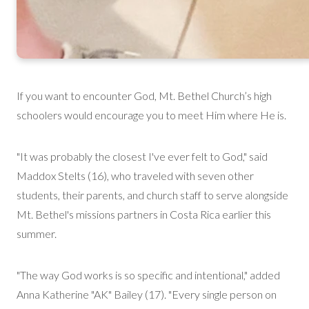
If you want to
encounter
God, Mt. Bethel Church’s high
schoolers would encourage you to meet Him where He is.
"It was probably the closest I've ever felt to God," said
Maddox Stelts (16), who traveled with seven other
students, their parents, and church staff to serve alongside
Mt. Bethel's
mission
s
partners in Costa Rica earlier this
summer.
"The way God works is so specific and intentional," added
Anna Katherine "AK" Bailey (17). "Every single person on