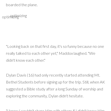
boarded the plane.
optimizing
optimizing
"Looking back on that first day, it's so funny because no one
really talked to each other yet," Maddox laughed. "We
didn't know each other."
Dylan Davis
(16)
had only recently started attending Mt.
Bethel Students before signing up for the trip. Still, when AK
suggested a Bible study after a long Sunday of worship and
exploring the community, Dylan
didn't
hesitate.
"I knew I couldn't share Him with others if I
didn't
know Him