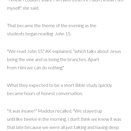
myself," she said.
That became the theme of the evening as the
students
began
reading
John
15.
"We read John 15," AK explained, "which talks about Jesus
being the vine and us being the branches. Apart
from
Him
we can do nothing."
What they expected to be a short Bible study quickly
became hours of honest conversation.
"It was insane!" Maddox recalled. "We stayed up
until
like
twelve in the morning. I don't think we knew it was
that late because we were all just talking and having deep