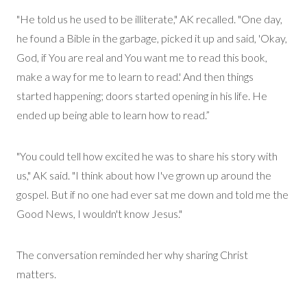
"He told us he used to be illiterate," AK recalled. "One day,
he found a Bible in the garbage, picked it up and said, 'Okay,
God, if You are real and You want me to read this book,
make a way for me to learn to read.'
And then things
started
happening
;
doors started opening in his life. He
ended up being able to learn how to read.”
"You could tell how excited he was to share his story with
us," AK said. "I think about how I've grown up around the
gospel. But if no one had ever
sat me
down and told me the
Good News, I wouldn't know
Jesus
."
The conversation reminded her why sharing Christ
matters.