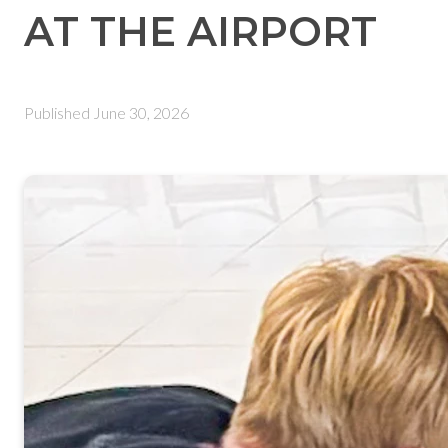
AT THE AIRPORT
Published
June 30, 2026