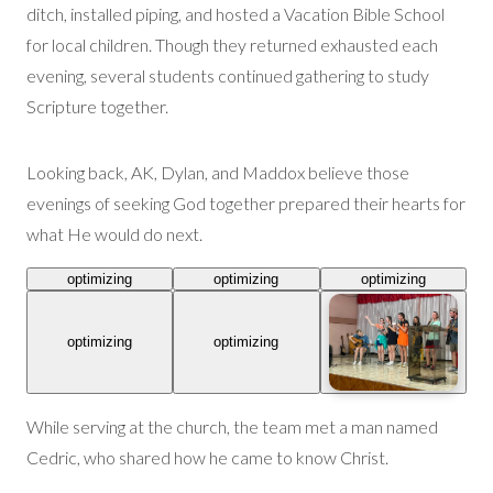
ditch, installed piping,
and
hosted a
Vacation Bible School
for local children
. Though they returned exhausted each
evening, several students continued gathering to study
Scripture together.
Looking back, AK, Dylan, and Maddox believe those
evenings of seeking God together prepared their hearts for
what He would do next.
optimizing
optimizing
optimizing
optimizing
optimizing
While serving at the church, the team met a man named
Cedric, who shared how he came to know Christ.