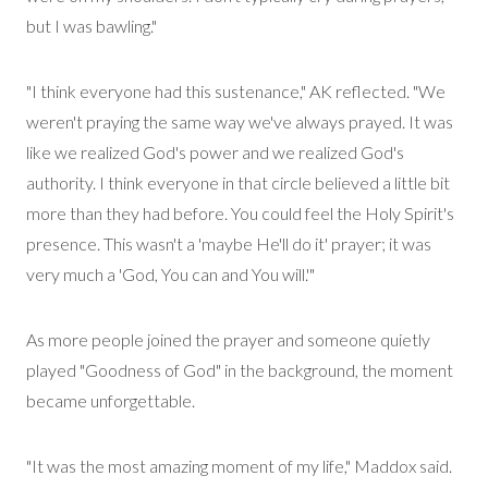
but I was bawling."
"I think everyone had this sustenance," AK reflected. "We
weren't praying the same way we've always prayed. It was
like we realized God's power and we realized God's
authority. I think everyone in that circle believed a little bit
more than they had before. You could feel the Holy Spirit's
presence. This
wasn't
a 'maybe He'll do it' prayer; it was
very much a 'God, You can and You will.'"
As more people joined the prayer and someone quietly
played "Goodness of God" in the background, the moment
became unforgettable.
"It was the most amazing moment of my life," Maddox said.