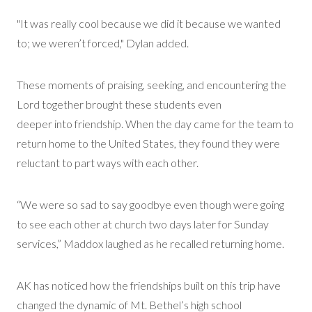
"It was really
cool because we did it
because we wanted
to
; we weren’t forced,
" Dylan added.
These moments of praising,
seeking
, and
encountering
the
Lord together brought these students even
deeper
into
friendship. When the day came for the team to
return home to the United States, they found they were
reluctant to part ways with each other.
“We were so sad to say goodbye even though were going
to see each other at church two days later for Sunday
services,” Maddox laughed as he recalled returning home.
AK has noticed how the friendships built on this trip have
changed the dynamic of Mt. Bethel’s high school