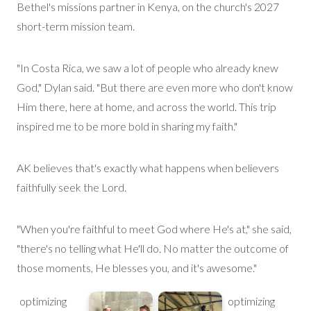
Bethel's
mission
s
partner in Kenya, on the church's 2027
short-term mission team.
"In Costa Rica, we saw a lot of people who already knew
God," Dylan said. "But there are even
more
who don't know
Him there, here at home, and across the world. This trip
inspired me to be
more bold
in sharing my faith."
AK believes
that's
exactly what happens when believers
faithfully seek the Lord.
"When you're faithful to meet God where He's at," she said,
"there's no telling what He'll do. No matter the outcome of
those moments, He blesses you, and it's awesome."
optimizing
optimizing