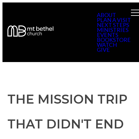
ABOUT
PLAN A VISIT
NEXT STEPS
MINISTRIES
EVENTS
BOOKSTORE
WATCH
GIVE
THE MISSION TRIP
THAT DIDN'T END