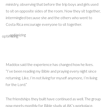
ministry,
observing
that before the trip boys and girls used
to sit on opposite sides of the room. Now they sit together,
intermingled because she and the others who went to
Costa Rica encourage everyone to sit together.
optimizing
optimizing
Maddox said the experience has changed how he lives.
“
I’ve
been reading my Bible and praying every night since
returning. Like,
I’m
not living for myself anymore,
I’m
living
for the Lord.”
The friendships they built have continued as well.
The group
now meets monthly for Bible study
at AK’s workplace
,