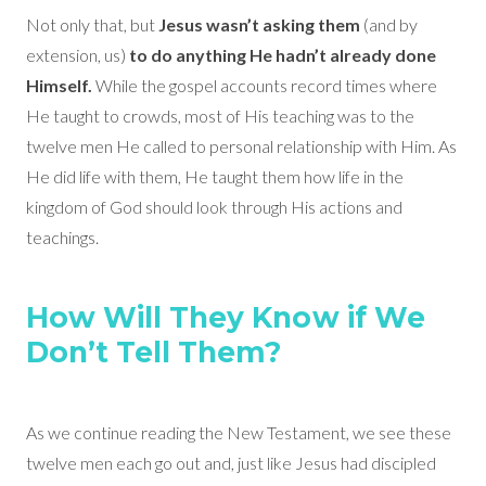
Not only that, but
Jesus wasn’t asking them
(and by
extension, us)
to do anything He hadn’t already done
Himself.
While the gospel accounts record times where
He taught to crowds, most of His teaching was to the
twelve men He called to personal relationship with Him. As
He did life with them, He taught them how life in the
kingdom of God should look through His actions and
teachings.
How Will They Know if We
Don’t Tell Them?
As we continue reading the New Testament, we see these
twelve men each go out and, just like Jesus had discipled