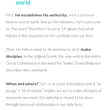
world.
First,
He establishes His authority.
He is Lord over
heaven and of earth. And as His followers, He’s Lord over
us. The word “therefore” in verse 19 signals that what
follows is the response to His Lordship over our lives.
Then, He tells us what to do and how to do it:
make
disciples.
In the original Greek, the only verb in the entire
Great Commission is the word for “make.” Everything else
describes this command.
When and where?
“
Go
” or as some translations put it, “
as
you go,”
+
“of all nations”
implies we are to make disciples of
everyone we meet. Discipleship is meant to be done
through personal relationships in our daily lives.