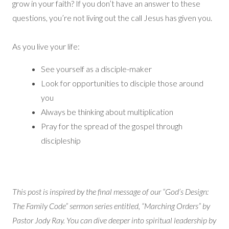
grow in your faith? If you don’t have an answer to these
questions, you’re not living out the call Jesus has given you.
As you live your life:
See yourself as a disciple-maker
Look for opportunities to disciple those around
you
Always be thinking about multiplication
Pray for the spread of the gospel through
discipleship
This post is inspired by the final message of our “God’s Design:
The Family Code” sermon series entitled, “Marching Orders” by
Pastor Jody Ray. You can dive deeper into spiritual leadership by