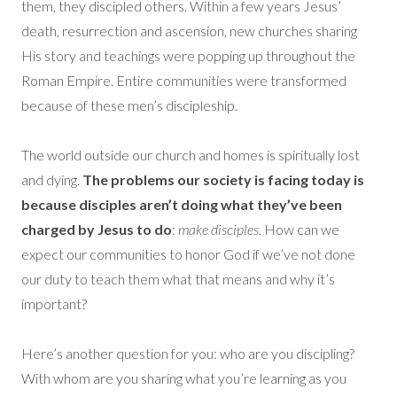
them, they discipled others. Within a few years Jesus’
death, resurrection and ascension, new churches sharing
His story and teachings were popping up throughout the
Roman Empire. Entire communities were transformed
because of these men’s discipleship.
The world outside our church and homes is spiritually lost
and dying.
T
he problems our society is facing today is
because disciples aren’t doing what they’ve been
charged by Jesus to do
:
make disciples.
How can we
expect our communities to honor God if we’ve not done
our duty to teach them what that means and why it’s
important?
Here’s another question for you: who are you discipling?
With whom are you sharing what you’re learning as you