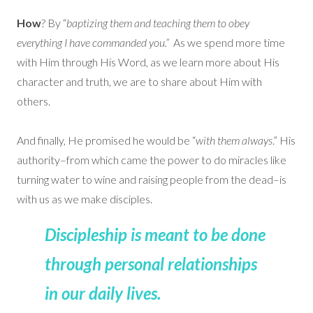
How
? By “
baptizing them and teaching them to obey
everything I have commanded you.”
As we spend more time
with Him through His Word, as we learn more about His
character and truth, we are to share about Him with
others.
And finally, He promised he would be “
with them always
.” His
authority–from which came the power to do miracles like
turning water to wine and raising people from the dead–is
with us as we make disciples.
Discipleship is meant to be done
through personal relationships
in our daily lives.