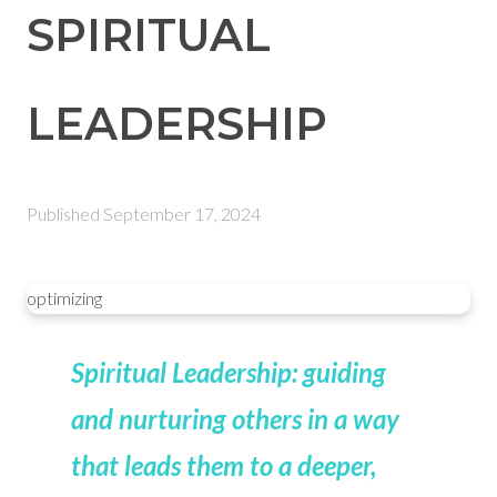
SPIRITUAL
LEADERSHIP
Published
September 17, 2024
optimizing
Spiritual Leadership: guiding
and nurturing others in a way
that leads them to a deeper,