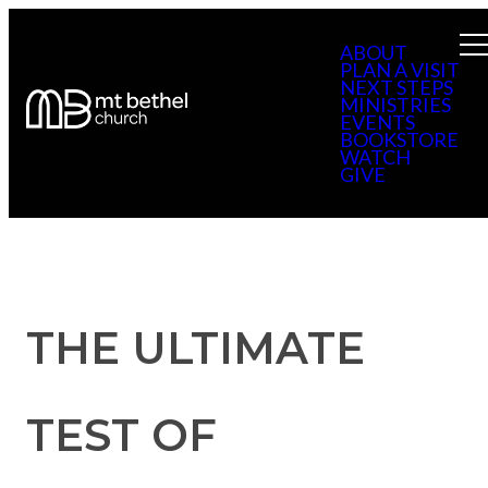
ABOUT
PLAN A VISIT
NEXT STEPS
MINISTRIES
EVENTS
BOOKSTORE
WATCH
GIVE
THE ULTIMATE
TEST OF