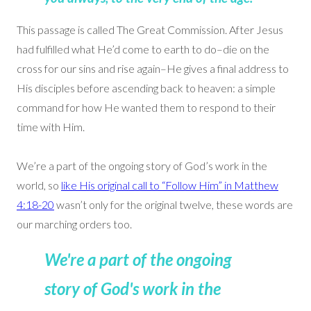
This passage is called The Great Commission. After Jesus
had fulfilled what He’d come to earth to do–die on the
cross for our sins and rise again–He gives a final address to
His disciples before ascending back to heaven: a simple
command for how He wanted them to respond to their
time with Him.
We’re a part of the ongoing story of God’s work in the
world, so
like His original call to “Follow Him” in Matthew
4:18-20
wasn’t only for the original twelve, these words are
our marching orders too.
We're a part of the ongoing
story of God's work in the