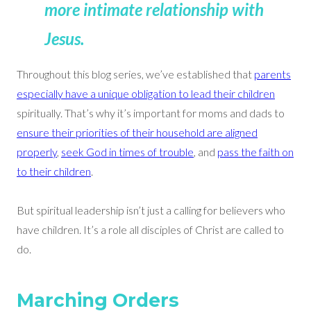
more intimate relationship with
Jesus
.
Throughout this blog series, we’ve established that
parents
especially have a unique obligation to lead their children
spiritually. That’s why it’s important for moms and dads to
ensure their priorities of their household are aligned
properly
,
seek God in times of trouble
, and
pass the faith on
to their children
.
But spiritual leadership isn’t just a calling for believers who
have children. It’s a role all disciples of Christ are called to
do.
Marching Orders