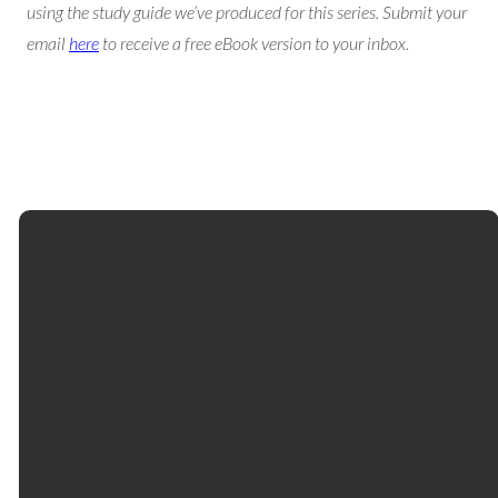
using the study guide we’ve produced for this series. Submit your
email
here
to receive a free eBook version to your inbox.
Email
Phone
Our
Giving
Services