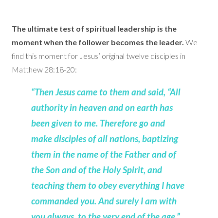
The ultimate test of spiritual leadership is the
moment when the follower becomes the leader.
We
find this moment for Jesus’ original twelve disciples in
Matthew 28:18-20:
“Then Jesus came to them and said, “All
authority in heaven and on earth has
been given to me. Therefore go and
make disciples of all nations, baptizing
them in the name of the Father and of
the Son and of the Holy Spirit, and
teaching them to obey everything I have
commanded you. And surely I am with
you always, to the very end of the age.”