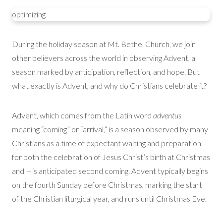
optimizing
During the holiday season at Mt. Bethel Church, we join
other believers across the world in observing Advent, a
season marked by anticipation, reflection, and hope. But
what exactly is Advent, and why do Christians celebrate it?
Advent, which comes from the Latin word
adventus
meaning “coming” or “arrival,” is a season observed by many
Christians as a time of expectant waiting and preparation
for both the celebration of Jesus Christ’s birth at Christmas
and His anticipated second coming. Advent typically begins
on the fourth Sunday before Christmas, marking the start
of the Christian liturgical year, and runs until Christmas Eve.