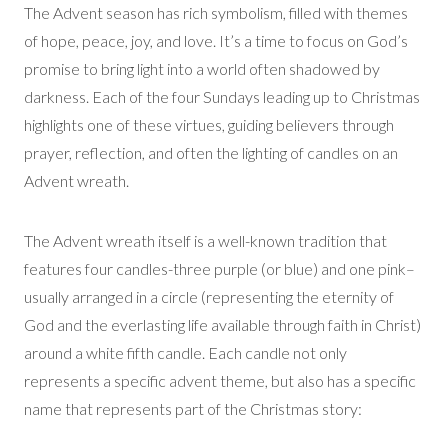
The Advent season has rich symbolism, filled with themes
of hope, peace, joy, and love. It’s a time to focus on God’s
promise to bring light into a world often shadowed by
darkness. Each of the four Sundays leading up to Christmas
highlights one of these virtues, guiding believers through
prayer, reflection, and often the lighting of candles on an
Advent wreath.
The Advent wreath itself is a well-known tradition that
features four candles-three purple (or blue) and one pink–
usually arranged in a circle (representing the eternity of
God and the everlasting life available through faith in Christ)
around a white fifth candle. Each candle not only
represents a specific advent theme, but also has a specific
name that represents part of the Christmas story: