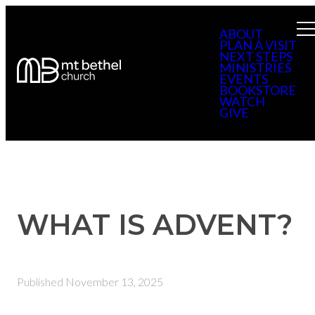
ABOUT
PLAN A VISIT
NEXT STEPS
MINISTRIES
EVENTS
BOOKSTORE
WATCH
GIVE
WHAT IS ADVENT?
Published
November 13, 2025