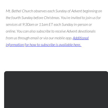
Mt. Bethel Church observes each Sunday of Advent beginning on
the fourth Sunday before Christmas. You’re invited to join us for
services at 9:30am or 11am ET each Sunday in-person or
online. You can also subscribe to receive Advent devotionals
from us through email or via our mobile app.
Additional
information for how to subscribe is available here.