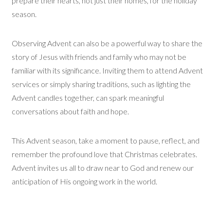
prepare their hearts, not just their homes, for the holiday
season.
Observing Advent can also be a powerful way to share the
story of Jesus with friends and family who may not be
familiar with its significance. Inviting them to attend Advent
services or simply sharing traditions, such as lighting the
Advent candles together, can spark meaningful
conversations about faith and hope.
This Advent season, take a moment to pause, reflect, and
remember the profound love that Christmas celebrates.
Advent invites us all to draw near to God and renew our
anticipation of His ongoing work in the world.