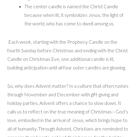
The center candle is named the Christ Candle
because when lit, it symbolizes Jesus, the light of
the world, who has come to dwell among us.
Each week, starting with the Prophecy Candle on the
fourth Sunday before Christmas and ending with the Christ
Candle on Christmas Eve, one additional candle is lit,
building anticipation until all four outer candles are glowing.
So, why does Advent matter? In a culture that often rushes
through November and December with gift-giving and
holiday parties, Advent offers a chance to slow down. It
calls us to reflect on the true meaning of Christmas—God’s
love, embodied in the arrival of Jesus, which brings hope to
all of humanity. Through Advent, Christians are reminded to