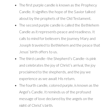
The first purple candle is known as the Prophecy
Candle. It signifies the hope of the Savior talked
about by the prophets of the Old Testament.
The second purple candle is called the Bethlehem
Candle as it represents peace and readiness. It
calls to mind for believers the journey Mary and
Joseph traveled to Bethlehem and the peace that
Jesus’ birth offers to us.
The third candle–the Shepherd’s Candle–is pink
and celebrates the joy of Christ’s arrival, the joy
proclaimed to the shepherds, and the joy we
experience as we await His return.
The fourth candle, colored purple, is known as the
Angel’s Candle. It reminds us of the profound
message of love declared by the angels on the
night of Christ’s birth.