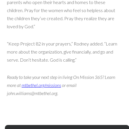
parents who open their hearts and homes to these
children. Pray for the women who feel so helpless about
the children they’ve created. Pray they realize they are
loved by God.”
“Keep Project 82 in your prayers,” Rodney added. “Learn
more about the organization, give financially, and go and
serve. Don’t hesitate. God is calling.”
Ready to take your next step in living On Mission 365? Learn
more at
mtbethel.org/missions
or email
john.williams@mtbethel.org.