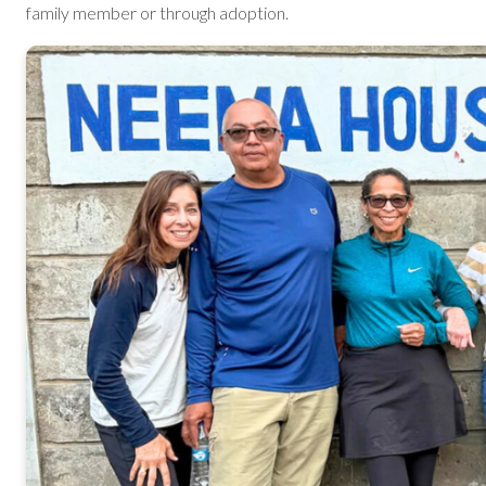
family member or through adoption.