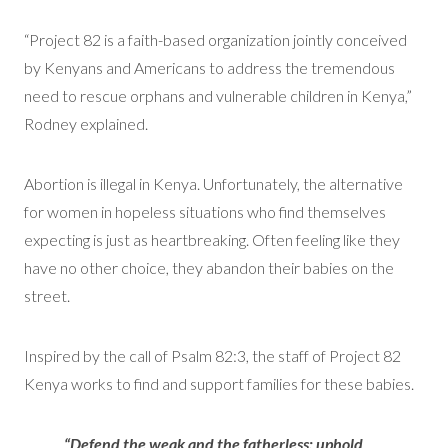
“Project 82 is a faith-based organization jointly conceived
by Kenyans and Americans to address the tremendous
need to rescue orphans and vulnerable children in Kenya,”
Rodney explained.
Abortion is illegal in Kenya. Unfortunately, the alternative
for women in hopeless situations who find themselves
expecting is just as heartbreaking. Often feeling like they
have no other choice, they abandon their babies on the
street.
Inspired by the call of Psalm 82:3, the staff of Project 82
Kenya works to find and support families for these babies.
“Defend the weak and the fatherless; uphold