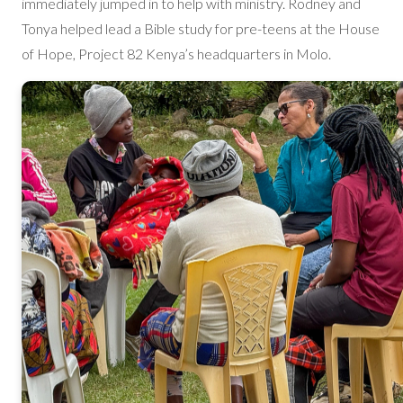
immediately jumped in to help with ministry. Rodney and
Tonya helped lead a Bible study for pre-teens at the House
of Hope, Project 82 Kenya’s headquarters in Molo.