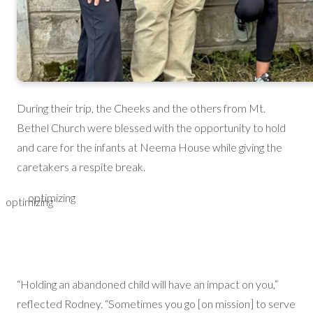
During their trip, the Cheeks and the others from Mt.
Bethel Church were blessed with the opportunity to hold
and care for the infants at Neema House while giving the
caretakers a respite break.
optimizing
optimizing
“Holding an abandoned child will have an impact on you,”
reflected Rodney. “Sometimes you go [on mission] to serve