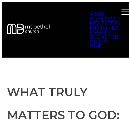
ABOUT
PLAN A VISIT
NEXT STEPS
MINISTRIES
EVENTS
BOOKSTORE
WATCH
GIVE
WHAT TRULY
MATTERS TO GOD: