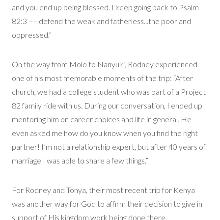
and you end up being blessed. I keep going back to Psalm
82:3 –– defend the weak and fatherless...the poor and
oppressed.”
On the way from Molo to Nanyuki, Rodney experienced
one of his most memorable moments of the trip: “After
church, we had a college student who was part of a Project
82 family ride with us. During our conversation, I ended up
mentoring him on career choices and life in general. He
even asked me how do you know when you find the right
partner! I’m not a relationship expert, but after 40 years of
marriage I was able to share a few things.”
For Rodney and Tonya, their most recent trip for Kenya
was another way for God to affirm their decision to give in
support of His kingdom work being done there.