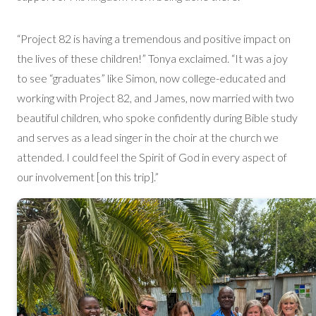
“Project 82 is having a tremendous and positive impact on
the lives of these children!” Tonya exclaimed. “It was a joy
to see “graduates” like Simon, now college-educated and
working with Project 82, and James, now married with two
beautiful children, who spoke confidently during Bible study
and serves as a lead singer in the choir at the church we
attended. I could feel the Spirit of God in every aspect of
our involvement [on this trip].”