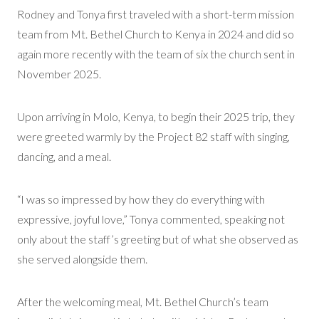
Rodney and Tonya first traveled with a short-term mission
team from Mt. Bethel Church to Kenya in 2024 and did so
again more recently with the team of six the church sent in
November 2025.
Upon arriving in Molo, Kenya, to begin their 2025 trip, they
were greeted warmly by the Project 82 staff with singing,
dancing, and a meal.
“I was so impressed by how they do everything with
expressive, joyful love,” Tonya commented, speaking not
only about the staff’s greeting but of what she observed as
she served alongside them.
After the welcoming meal, Mt. Bethel Church’s team