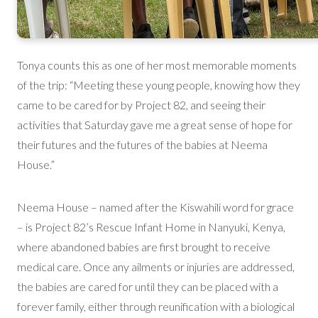
Tonya counts this as one of her most memorable moments
of the trip: “Meeting these young people, knowing how they
came to be cared for by Project 82, and seeing their
activities that Saturday gave me a great sense of hope for
their futures and the futures of the babies at Neema
House.”
Neema House – named after the Kiswahili word for grace
– is Project 82’s Rescue Infant Home in Nanyuki, Kenya,
where abandoned babies are first brought to receive
medical care. Once any ailments or injuries are addressed,
the babies are cared for until they can be placed with a
forever family, either through reunification with a biological