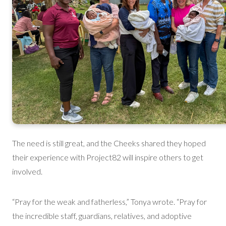
The need is still great, and the Cheeks shared they hoped
their experience with Project82 will inspire others to get
involved.
“Pray for the weak and fatherless,” Tonya wrote. “Pray for
the incredible staff, guardians, relatives, and adoptive