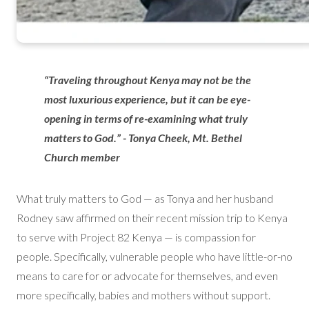
“Traveling throughout Kenya may not be the
most luxurious experience, but it can be eye-
opening in terms of re-examining what truly
matters to God.” - Tonya Cheek, Mt. Bethel
Church member
What truly matters to God — as Tonya and her husband
Rodney saw affirmed on their recent mission trip to Kenya
to serve with Project 82 Kenya — is compassion for
people. Specifically, vulnerable people who have little-or-no
means to care for or advocate for themselves, and even
more specifically, babies and mothers without support.