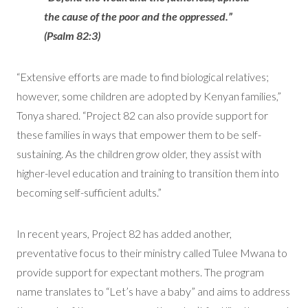
the cause of the poor and the oppressed.”
(Psalm 82:3)
“Extensive efforts are made to find biological relatives;
however, some children are adopted by Kenyan families,”
Tonya shared. “Project 82 can also provide support for
these families in ways that empower them to be self-
sustaining. As the children grow older, they assist with
higher-level education and training to transition them into
becoming self-sufficient adults.”
In recent years, Project 82 has added another,
preventative focus to their ministry called Tulee Mwana to
provide support for expectant mothers. The program
name translates to “Let’s have a baby” and aims to address