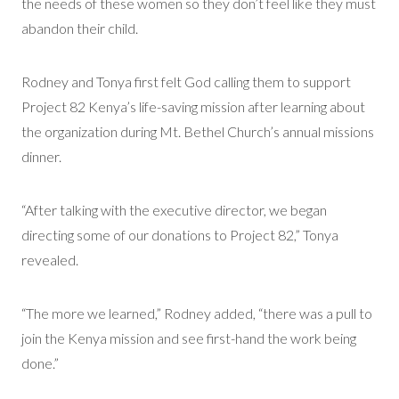
the needs of these women so they don’t feel like they must
abandon their child.
Rodney and Tonya first felt God calling them to support
Project 82 Kenya’s life-saving mission after learning about
the organization during Mt. Bethel Church’s annual missions
dinner.
“After talking with the executive director, we began
directing some of our donations to Project 82,” Tonya
revealed.
“The more we learned,” Rodney added, “there was a pull to
join the Kenya mission and see first-hand the work being
done.”