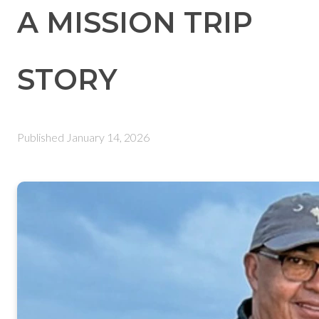
A MISSION TRIP
STORY
Published
January 14, 2026