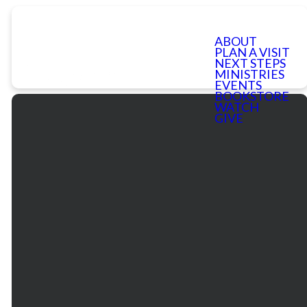
ABOUT
PLAN A VISIT
NEXT STEPS
MINISTRIES
EVENTS
BOOKSTORE
WATCH
GIVE
Email
Phone
Our
Giving
Services
communications@mtbethel.org
+1
Give online
770.971.2880
Mt. Bethel