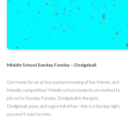
Middle School Sunday Funday – Dodgeball
Get ready for an action-packed evening of fun, friends, and
friendly competition! Middle school students are invited to
join us for Sunday Funday: Dodgeball in the gym.
Dodgeball, pizza, and a gym full of fun—this is a Sunday night
you won’t want to miss.