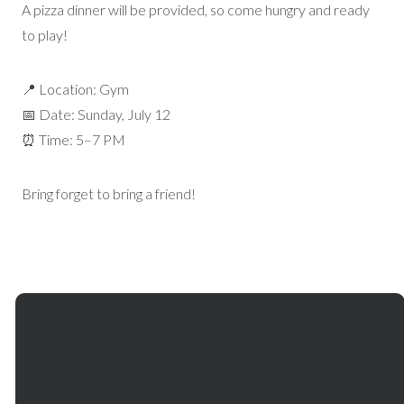
A pizza dinner will be provided, so come hungry and ready
to play!
📍 Location: Gym
📅 Date: Sunday, July 12
⏰ Time: 5–7 PM
Bring forget to bring a friend!