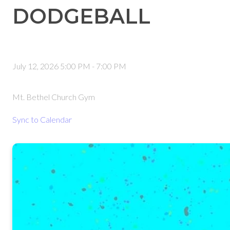
DODGEBALL
July 12, 2026 5:00 PM
-
7:00 PM
Mt. Bethel Church Gym
Sync to Calendar