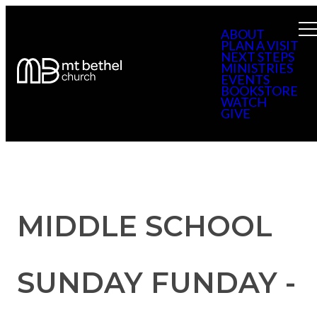
ABOUT
PLAN A VISIT
NEXT STEPS
MINISTRIES
EVENTS
BOOKSTORE
WATCH
GIVE
MIDDLE SCHOOL
SUNDAY FUNDAY -