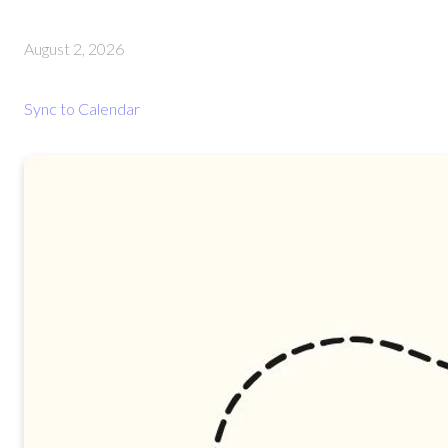
August 2, 2026
Sync to Calendar