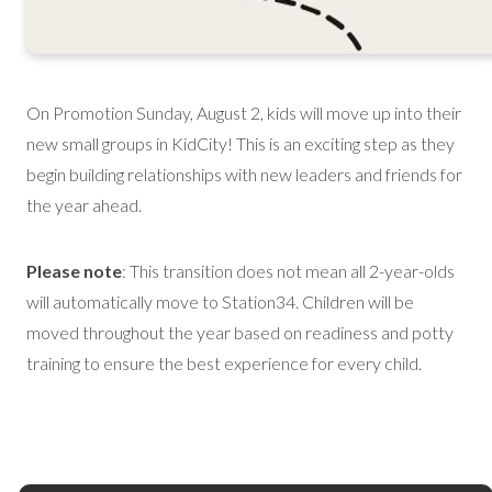
On Promotion Sunday, August 2, kids will move up into their
new small groups in KidCity! This is an exciting step as they
begin building relationships with new leaders and friends for
the year ahead.
Please note
: This transition does not mean all 2-year-olds
will automatically move to Station34. Children will be
moved throughout the year based on readiness and potty
training to ensure the best experience for every child.