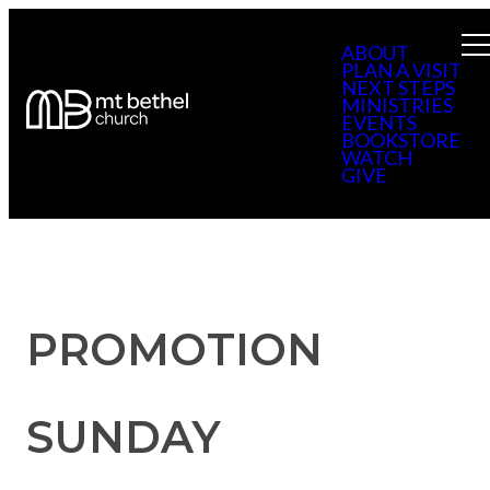
ABOUT
PLAN A VISIT
NEXT STEPS
MINISTRIES
EVENTS
BOOKSTORE
WATCH
GIVE
PROMOTION
SUNDAY