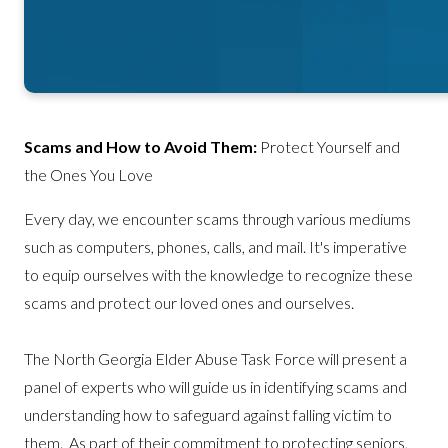
Scams and How to Avoid Them:
Protect Yourself and
the Ones You Love
Every day, we encounter scams through various mediums
such as computers, phones, calls, and mail. It's imperative
to equip ourselves with the knowledge to recognize these
scams and protect our loved ones and ourselves.
The North Georgia Elder Abuse Task Force will present a
panel of experts who will guide us in identifying scams and
understanding how to safeguard against falling victim to
them. As part of their commitment to protecting seniors,