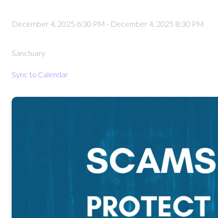
December 4, 2025 6:30 PM
-
December 4, 2025 8:30 PM
Sanctuary
Sync to Calendar