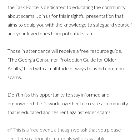
the Task Force is dedicated to educating the community
about scams. Join us for this insightful presentation that
aims to equip you with the knowledge to safeguard yourself
and your loved ones from potential scams.
Those in attendance will receive a free resource guide,
“The Georgia Consumer Protection Guide for Older
Adults,” filled with a multitude of ways to avoid common
scams.
Don’t miss this opportunity to stay informed and
empowered! Let’s work together to create a community
that is educated and resilient against elder scams.
✅ This is a free event, although we ask that you please
register so adequate materials will be available
.