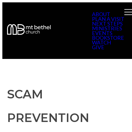
ABOUT
PLAN A VISIT
NEXT STEPS
MINISTRIES
EVENTS
BOOKSTORE
WATCH
GIVE
SCAM
PREVENTION