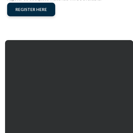
REGISTER HERE
Email
Phone
Our
Giving
Services
communications@mtbethel.org
+1
Give online
770.971.2880
Mt. Bethel
Church