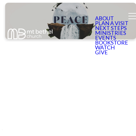
ABOUT
PLAN A VISIT
NEXT STEPS
MINISTRIES
EVENTS
BOOKSTORE
WATCH
GIVE
Sorry to See
You Go
We hope that you enjoyed Peace