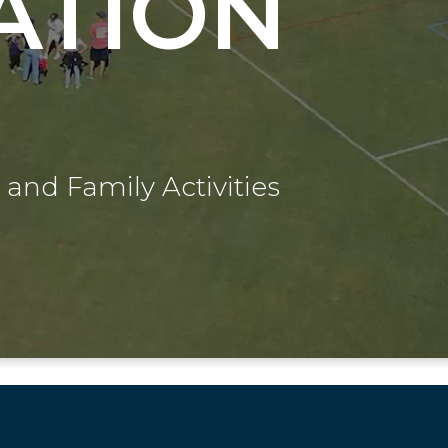
ATION
 and Family Activities