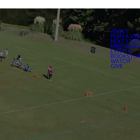
ABOUT
PLAN A VIS
NEXT STEP
MINISTRIES
EVENTS
BOOKSTOR
WATCH
GIVE