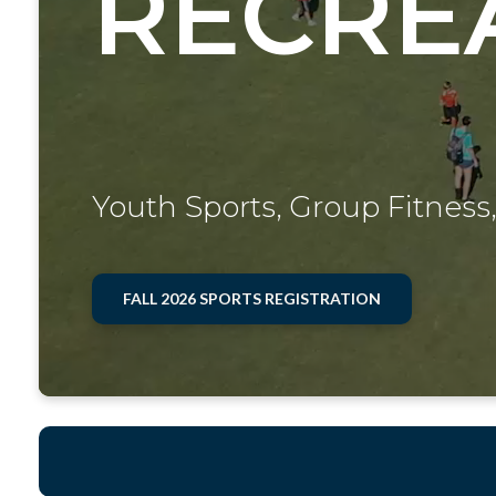
RECRE
Youth Sports, Group Fitness,
FALL 2026 SPORTS REGISTRATION