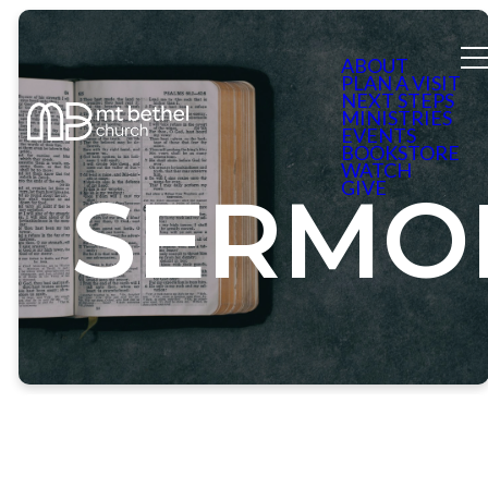
ABOUT
PLAN A VISIT
NEXT STEPS
MINISTRIES
EVENTS
BOOKSTORE
WATCH
GIVE
SERMO