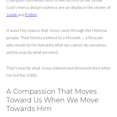
God’s mercy and providence are on display in the stories of
Jonah
and
Est
her
.
I
t
wasn’t
by chance that Jesus came through the Hebrew
people. Their history pointed to a Messiah — a Rescuer
who would do for humanity what we cannot do ourselves
and be exactly what we need.
That’s
exactly what Jesus claimed and
demonstrated
when
He fed the 5,000.
A Compassion That Moves
Toward Us When We Move
Towards Him