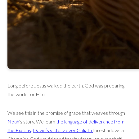
Long before Jesus walked the earth, God was preparing
the world for Him.
We see this in the promise of grace that weaves through
Noah
’s story. We learn
th
e language of deliverance from
the Exodus
.
David’s victory over Goliath
foreshadows a
Champion God
would send to win victory on our behalf.