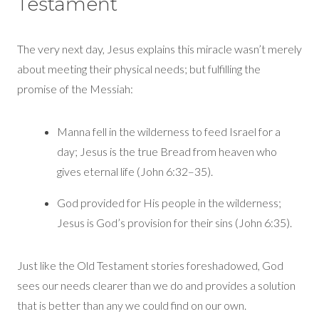
Testament
The very next day, Jesus explains this miracle
wasn’t
merely
about meeting their ph
ysical needs; but fulfilling
the
promise of the Messiah:
Manna fell in the wilderness to feed Israel for a
day; Jesus is the true Bread from heaven who
gives eternal life (John 6:32–35).
God provided for
H
is people in the wilderness;
Jesus
is God’s provision for their
sins
(
John 6:35).
Just like
the Old Testament stories foreshadowed, God
sees
our needs
cle
arer than we
do and
provides a solution
that is better than any we could find on our own.