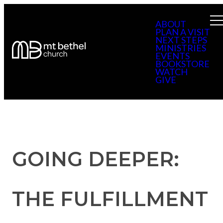
ABOUT
PLAN A VISIT
NEXT STEPS
MINISTRIES
EVENTS
BOOKSTORE
WATCH
GIVE
GOING DEEPER:
THE FULFILLMENT