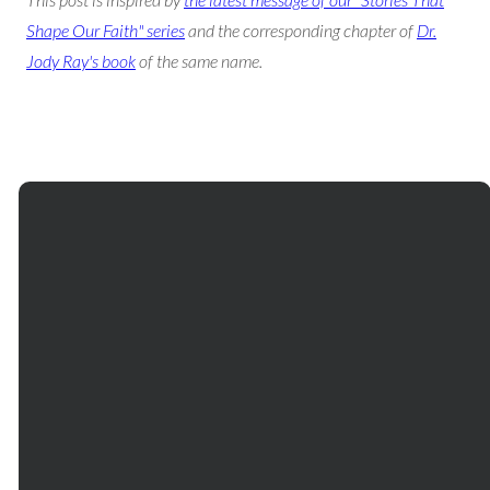
Shape Our Faith" series
and the corresponding chapter of
Dr.
Jody Ray's book
of the same name.
Email
Phone
Our
Giving
Services
communications@mtbethel.org
+1
Give online