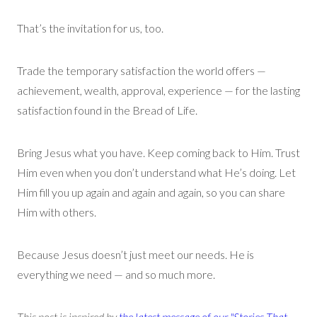
That’s
the invitation for us, too.
Trade the temporary satisfaction the world offers —
achievement, wealth, approval, experience — for the lasting
satisfaction found in the Bread of Life.
Bring Jesus what you have. Keep coming back to Him. Trust
Him even when you
don’t
understand what
He’s
doing.
Let
Him fill you up
again and again and again
, so you can share
Him with others.
Because Jesus
doesn’t
just meet our needs. He is
everything we need — and so much more.
This post is inspired by
the latest message of our "Stories That