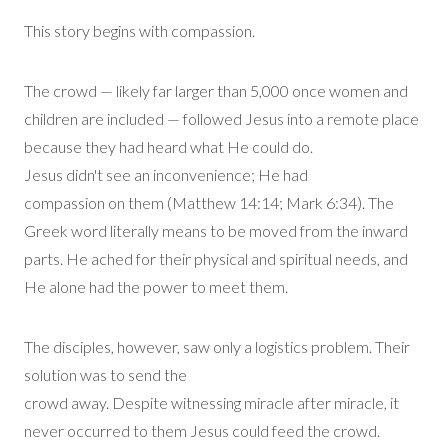
This story begins with compassion.
The crowd —
likely far
larger than 5,000 once women and
children are included — followed Jesus into a remote place
because they had heard what He could do.
Jesus
didn't
see an inconvenience
;
He had
compassion
on
them (Matthew 14:14; Mark 6:34). The
Greek word
literally means
to be moved from the inward
parts.
He ached for their physical and spiritual needs, and
He alone had the power to meet them.
The disciples, however, saw only
a logistics
problem
. T
heir
solution was to send the
crowd
away
.
Despite
witnessing
miracle after miracle, it
never occurred to them Jesus could feed the crowd.