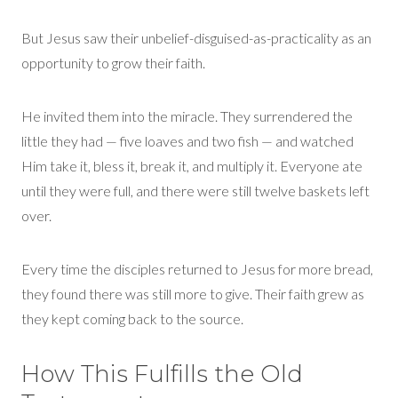
But Jesus saw their unbelief
-
disguised
-
as
-
practicality as an
opportunity to grow their faith.
He invited them into
the
miracle. They surrendered the
little they had — five loaves and two fish — and watched
Him take it, bless it, break it, and multiply it. Everyone ate
until they were full, and there were still twelve baskets left
over.
Every time the disciples returned to Jesus for more bread,
they found there was still more to give. Their faith grew as
they kept coming back to the source.
How This Fulfills the Old