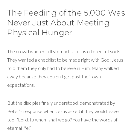
Th
e Feeding of the 5,000
Was
Never Just About Meeting
Phys
ical Hunger
The crowd wanted full stomachs. Jesus offered full souls.
They wanted a checklist to be made right with God; Jesus
told them they only had to believe in Him. Many walked
away because they
couldn’t
get past their own
expectations.
But the disciples finally understood,
demonstrated
by
Peter’s response when Jesus asked if they would leave
too:
“Lord, to whom shall we go? You have the words of
eternal life.”