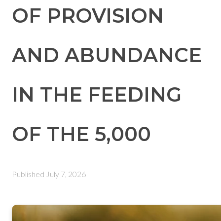
OF PROVISION
AND ABUNDANCE
IN THE FEEDING
OF THE 5,000
Published
July 7, 2026